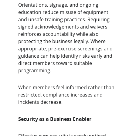
Orientations, signage, and ongoing 
education reduce misuse of equipment 
and unsafe training practices. Requiring 
signed acknowledgements and waivers 
reinforces accountability while also 
protecting the business legally. Where 
appropriate, pre-exercise screenings and 
guidance can help identify risks early and 
direct members toward suitable 
programming.
When members feel informed rather than 
restricted, compliance increases and 
incidents decrease.
Security as a Business Enabler