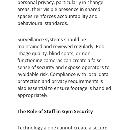
personal privacy, particularly in change 
areas, their visible presence in shared 
spaces reinforces accountability and 
behavioural standards.
Surveillance systems should be 
maintained and reviewed regularly. Poor 
image quality, blind spots, or non-
functioning cameras can create a false 
sense of security and expose operators to 
avoidable risk. Compliance with local data 
protection and privacy requirements is 
also essential to ensure footage is handled 
appropriately.
The Role of Staff in Gym Security
Technology alone cannot create a secure 