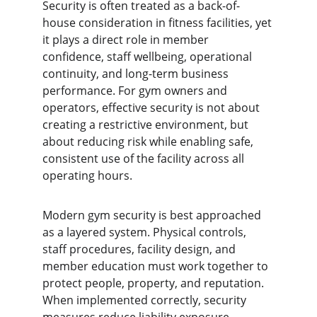
Security is often treated as a back-of-
house consideration in fitness facilities, yet 
it plays a direct role in member 
confidence, staff wellbeing, operational 
continuity, and long-term business 
performance. For gym owners and 
operators, effective security is not about 
creating a restrictive environment, but 
about reducing risk while enabling safe, 
consistent use of the facility across all 
operating hours.
Modern gym security is best approached 
as a layered system. Physical controls, 
staff procedures, facility design, and 
member education must work together to 
protect people, property, and reputation. 
When implemented correctly, security 