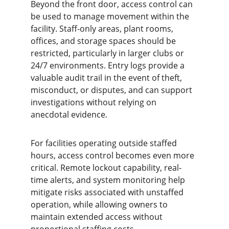
Beyond the front door, access control can 
be used to manage movement within the 
facility. Staff-only areas, plant rooms, 
offices, and storage spaces should be 
restricted, particularly in larger clubs or 
24/7 environments. Entry logs provide a 
valuable audit trail in the event of theft, 
misconduct, or disputes, and can support 
investigations without relying on 
anecdotal evidence.
For facilities operating outside staffed 
hours, access control becomes even more 
critical. Remote lockout capability, real-
time alerts, and system monitoring help 
mitigate risks associated with unstaffed 
operation, while allowing owners to 
maintain extended access without 