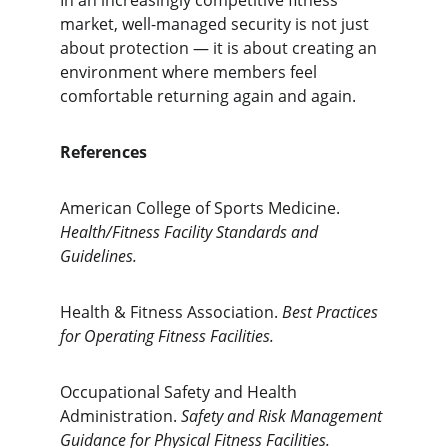
In an increasingly competitive fitness 
market, well-managed security is not just 
about protection — it is about creating an 
environment where members feel 
comfortable returning again and again.
References
American College of Sports Medicine. 
Health/Fitness Facility Standards and 
Guidelines.
Health & Fitness Association. 
Best Practices 
for Operating Fitness Facilities.
Occupational Safety and Health 
Administration. 
Safety and Risk Management 
Guidance for Physical Fitness Facilities.