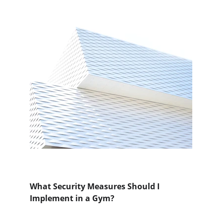
What Security Measures Should I 
Implement in a Gym?