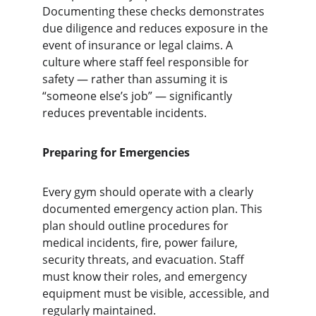
Documenting these checks demonstrates 
due diligence and reduces exposure in the 
event of insurance or legal claims. A 
culture where staff feel responsible for 
safety — rather than assuming it is 
“someone else’s job” — significantly 
reduces preventable incidents.
Preparing for Emergencies
Every gym should operate with a clearly 
documented emergency action plan. This 
plan should outline procedures for 
medical incidents, fire, power failure, 
security threats, and evacuation. Staff 
must know their roles, and emergency 
equipment must be visible, accessible, and 
regularly maintained.