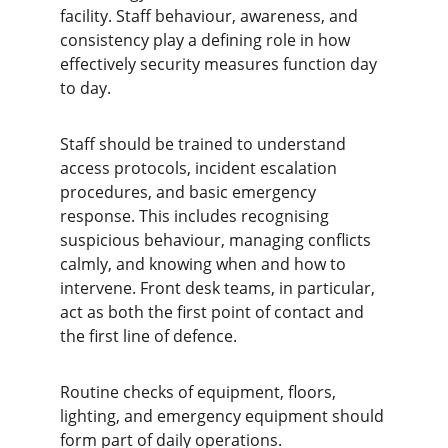
facility. Staff behaviour, awareness, and 
consistency play a defining role in how 
effectively security measures function day 
to day.
Staff should be trained to understand 
access protocols, incident escalation 
procedures, and basic emergency 
response. This includes recognising 
suspicious behaviour, managing conflicts 
calmly, and knowing when and how to 
intervene. Front desk teams, in particular, 
act as both the first point of contact and 
the first line of defence.
Routine checks of equipment, floors, 
lighting, and emergency equipment should 
form part of daily operations. 