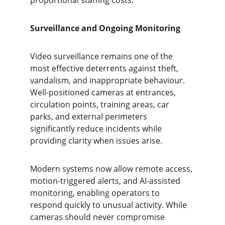
proportional staffing costs.
Surveillance and Ongoing Monitoring
Video surveillance remains one of the 
most effective deterrents against theft, 
vandalism, and inappropriate behaviour. 
Well-positioned cameras at entrances, 
circulation points, training areas, car 
parks, and external perimeters 
significantly reduce incidents while 
providing clarity when issues arise.
Modern systems now allow remote access, 
motion-triggered alerts, and AI-assisted 
monitoring, enabling operators to 
respond quickly to unusual activity. While 
cameras should never compromise 