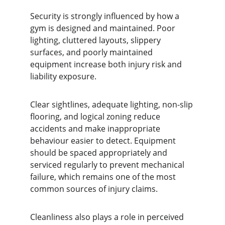
Security is strongly influenced by how a 
gym is designed and maintained. Poor 
lighting, cluttered layouts, slippery 
surfaces, and poorly maintained 
equipment increase both injury risk and 
liability exposure.
Clear sightlines, adequate lighting, non-slip 
flooring, and logical zoning reduce 
accidents and make inappropriate 
behaviour easier to detect. Equipment 
should be spaced appropriately and 
serviced regularly to prevent mechanical 
failure, which remains one of the most 
common sources of injury claims.
Cleanliness also plays a role in perceived 