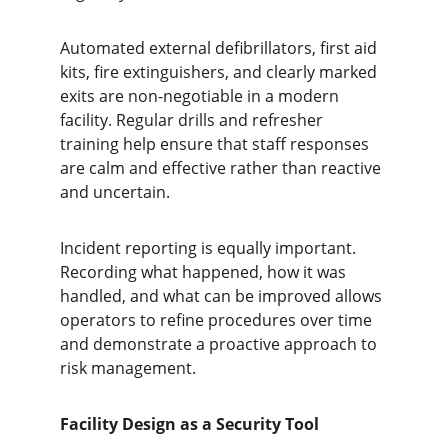
Automated external defibrillators, first aid 
kits, fire extinguishers, and clearly marked 
exits are non-negotiable in a modern 
facility. Regular drills and refresher 
training help ensure that staff responses 
are calm and effective rather than reactive 
and uncertain.
Incident reporting is equally important. 
Recording what happened, how it was 
handled, and what can be improved allows 
operators to refine procedures over time 
and demonstrate a proactive approach to 
risk management.
Facility Design as a Security Tool