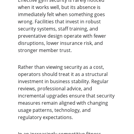
Effective gym security is rarely noticed 
when it works well, but its absence is 
immediately felt when something goes 
wrong. Facilities that invest in robust 
security systems, staff training, and 
preventative design operate with fewer 
disruptions, lower insurance risk, and 
stronger member trust.
Rather than viewing security as a cost, 
operators should treat it as a structural 
investment in business stability. Regular 
reviews, professional advice, and 
incremental upgrades ensure that security 
measures remain aligned with changing 
usage patterns, technology, and 
regulatory expectations.