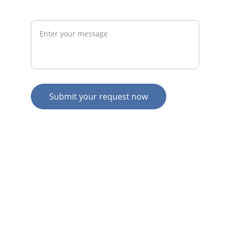
Request
Submit your request now
© 2026. All rights reserved.
N
Z HOME
AU HOME
AU SERVICES
AU EXPERTISE