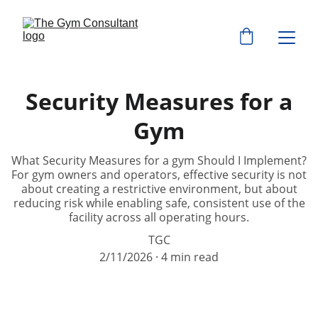
Security Measures for a
Gym
What Security Measures for a gym Should I Implement?
For gym owners and operators, effective security is not
about creating a restrictive environment, but about
reducing risk while enabling safe, consistent use of the
facility across all operating hours.
TGC
2/11/2026
4 min read