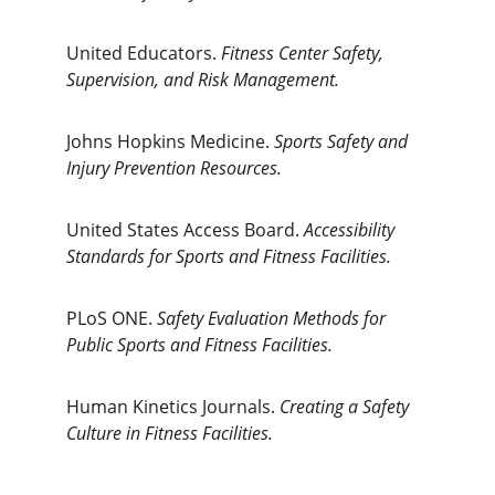
United Educators. 
Fitness Center Safety, 
Supervision, and Risk Management.
Johns Hopkins Medicine. 
Sports Safety and 
Injury Prevention Resources.
United States Access Board. 
Accessibility 
Standards for Sports and Fitness Facilities.
PLoS ONE. 
Safety Evaluation Methods for 
Public Sports and Fitness Facilities.
Human Kinetics Journals. 
Creating a Safety 
Culture in Fitness Facilities.
The Gym Consultant