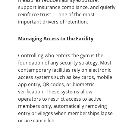
measures reduce liability exposure, 
support insurance compliance, and quietly 
reinforce trust — one of the most 
important drivers of retention.
Managing Access to the Facility
Controlling who enters the gym is the 
foundation of any security strategy. Most 
contemporary facilities rely on electronic 
access systems such as key cards, mobile 
app entry, QR codes, or biometric 
verification. These systems allow 
operators to restrict access to active 
members only, automatically removing 
entry privileges when memberships lapse 
or are cancelled.