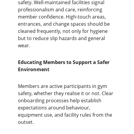
safety. Well-maintained facilities signal 
professionalism and care, reinforcing 
member confidence. High-touch areas, 
entrances, and change spaces should be 
cleaned frequently, not only for hygiene 
but to reduce slip hazards and general 
wear.
Educating Members to Support a Safer 
Environment
Members are active participants in gym 
safety, whether they realise it or not. Clear 
onboarding processes help establish 
expectations around behaviour, 
equipment use, and facility rules from the 
outset.