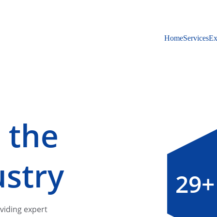
Home
Services
Ex
 the 
ustry
29+
viding expert 