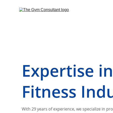
Expertise in
Fitness Ind
With 29 years of experience, we specialize in pro