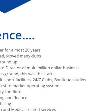
nce....
er for almost 20 years
ed, Moved many clubs 
ground up
o Director of multi million dollar business
ckground, this was the start...
i sport facilities, 24/7 Clubs, Boutique studios
irst to market operating systems
ty Landlord
ing and finance
hising
h and Medical related services