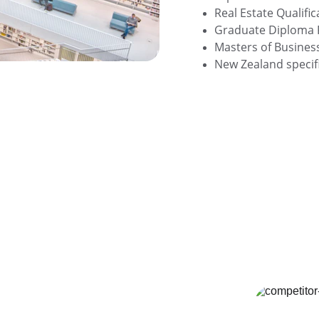
Real Estate Qualific
Graduate Diploma 
Masters of Busines
New Zealand specifi
st in the 
 Industry
olved to a $104 Billion industry as of