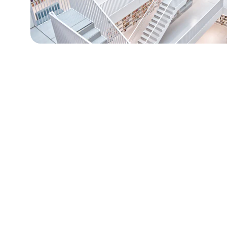
Why Inve
Fitness
The global fitness market has ev
2022.