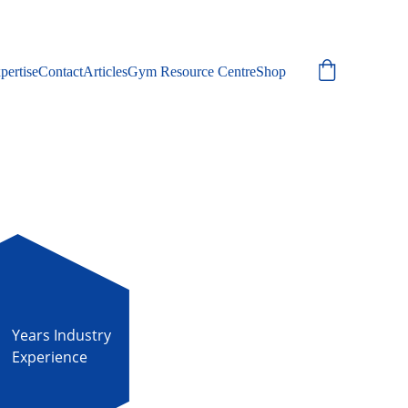
pertise
Contact
Articles
Gym Resource Centre
Shop
Years Industry 
Experience