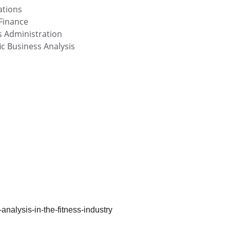
ations
Finance
s Administration
c Business Analysis