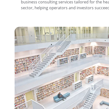
business consulting services tailored for the hea
sector, helping operators and investors succee