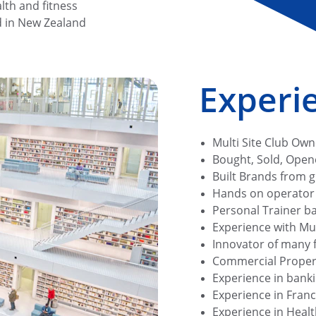
lth and fitness 
d in New Zealand
Experie
Multi Site Club Own
Bought, Sold, Open
Built Brands from 
Hands on operator t
Personal Trainer ba
Experience with Mult
Innovator of many f
Commercial Proper
Experience in bank
Experience in Franc
Experience in Healt