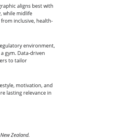
aphic aligns best with 
 while midlife 
 from inclusive, health-
regulatory environment, 
a gym. Data-driven 
s to tailor 
style, motivation, and 
e lasting relevance in 
& New Zealand.