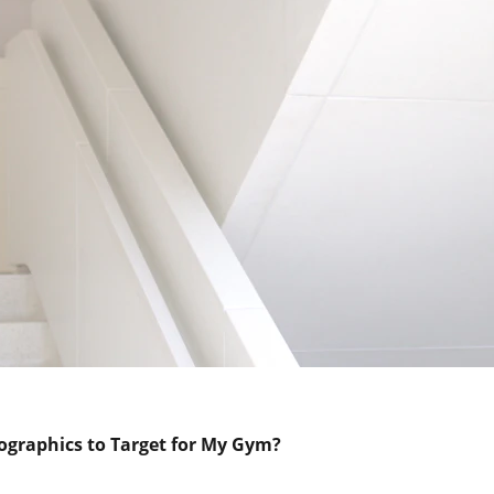
graphics to Target for My Gym?