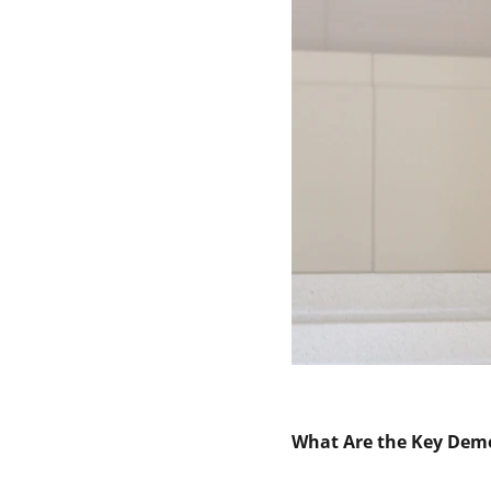
What Are the Key Demo