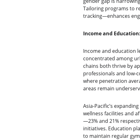
gender gap is narrowing
Tailoring programs to r
tracking—enhances enga
Income and Education:
Income and education le
concentrated among urb
chains both thrive by a
professionals and low-co
where penetration avera
areas remain underserv
Asia-Pacific’s expanding
wellness facilities and
—23% and 21% respectiv
initiatives. Education pla
to maintain regular gym 