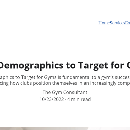
Home
Services
Ex
Demographics to Target for
hics to Target for Gyms is fundamental to a gym’s succes
ncing how clubs position themselves in an increasingly comp
The Gym Consultant
10/23/2022
4 min read