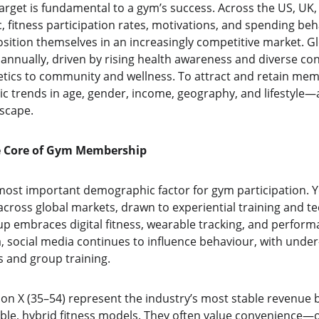
rget is fundamental to a gym’s success. Across the US, UK, 
c, fitness participation rates, motivations, and spending beh
sition themselves in an increasingly competitive market. Gl
 annually, driven by rising health awareness and diverse c
tics to community and wellness. To attract and retain me
 trends in age, gender, income, geography, and lifestyle
scape.
he Core of Gym Membership
most important demographic factor for gym participation. Y
oss global markets, drawn to experiential training and tec
up embraces digital fitness, wearable tracking, and perfor
a, social media continues to influence behaviour, with unde
es and group training.
on X (35–54) represent the industry’s most stable revenue b
ible, hybrid fitness models. They often value convenience—