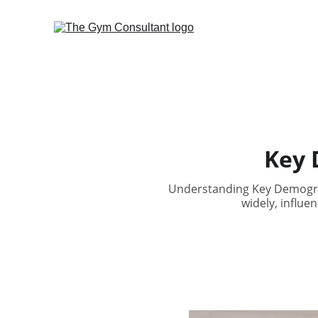
Key 
Understanding Key Demograp
widely, influe