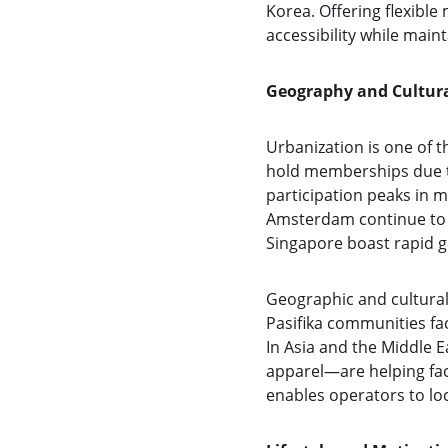
Korea. Offering flexibl
accessibility while mainta
Geography and Cultura
Urbanization is one of t
hold memberships due to
participation peaks in m
Amsterdam continue to o
Singapore boast rapid gr
Geographic and cultural
Pasifika communities fa
In Asia and the Middle 
apparel—are helping fac
enables operators to lo