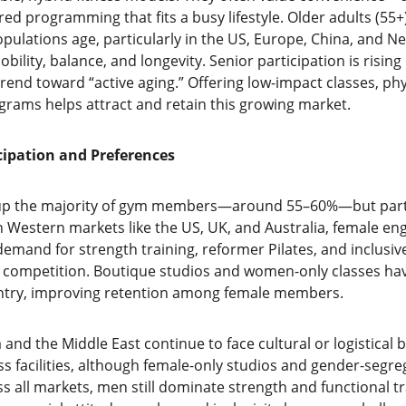
red programming that fits a busy lifestyle. Older adults (55+)
pulations age, particularly in the US, Europe, China, and Ne
obility, balance, and longevity. Senior participation is risin
trend toward “active aging.” Offering low-impact classes, p
ograms helps attract and retain this growing market.
cipation and Preferences
p the majority of gym members—around 55–60%—but particip
 In Western markets like the US, UK, and Australia, female e
demand for strength training, reformer Pilates, and inclusi
er competition. Boutique studios and women-only classes h
 entry, improving retention among female members.
a and the Middle East continue to face cultural or logistical ba
s facilities, although female-only studios and gender-segre
s all markets, men still dominate strength and functional tr