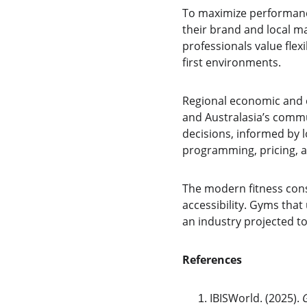
To maximize performance
their brand and local m
professionals value flexi
first environments.
Regional economic and c
and Australasia’s comm
decisions, informed by 
programming, pricing, a
The modern fitness cons
accessibility. Gyms tha
an industry projected to
References
IBISWorld. (2025). 