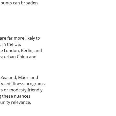
scounts can broaden 
re far more likely to 
 In the US, 
ke London, Berlin, and 
s: urban China and 
 Zealand, Māori and 
y-led fitness programs. 
rs or modesty-friendly 
g these nuances 
unity relevance.