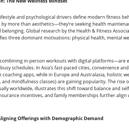
ion: The New Wellness Mindset
festyle and psychological drivers define modern fitness beh
by more than aesthetics—they’re seeking health maintenan
belonging. Global research by the Health & Fitness Associa
tifies three dominant motivations: physical health, mental w
ombining in-person workouts with digital platforms—are es
busy schedules. In Asia’s fast-paced cities, convenience an
coaching apps, while in Europe and Australasia, holistic we
 and mindfulness classes) are gaining popularity. The rise of
lly worldwide, illustrates this shift toward balance and sel
nsurance incentives, and family memberships further align w
Aligning Offerings with Demographic Demand