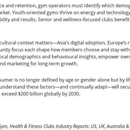
 and retention, gym operators must identify which demogr
arket. Youth-oriented gyms thrive on energy and technology,
bility and results. Senior and wellness-focused clubs benefit
ultural context matters—Asia’s digital adoption, Europe’s 
unity focus each shape how members choose and stay with 
local demographics and behavioural insights, empower owner
nd marketing for long-term growth.
umer is no longer defined by age or gender alone but by life
t understand these factors—and continually adapt—will secur
 exceed $200 billion globally by 2030.
Gym, Health & Fitness Clubs Industry Reports: US, UK, Australia 