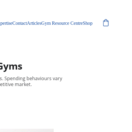
pertise
Contact
Articles
Gym Resource Centre
Shop
 Gyms
s. Spending behaviours vary
etitive market.