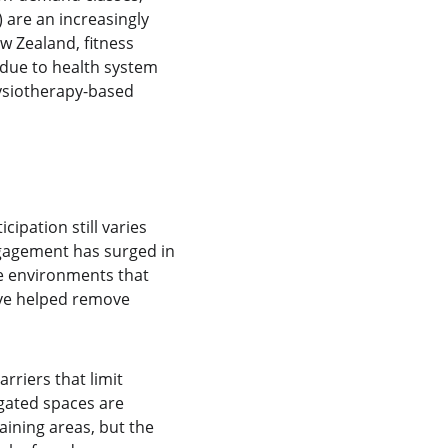
 are an increasingly 
w Zealand, fitness 
g due to health system 
hysiotherapy-based 
ation still varies 
ngagement has surged in 
ve environments that 
ave helped remove 
rriers that limit 
gated spaces are 
aining areas, but the 