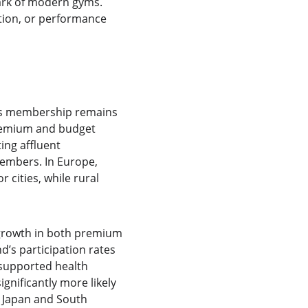
mark of modern gyms. 
tion, or performance 
ess membership remains 
remium and budget 
ing affluent 
members. In Europe, 
cities, while rural 
d growth in both premium 
d’s participation rates
supported health 
ignificantly more likely 
e Japan and South 