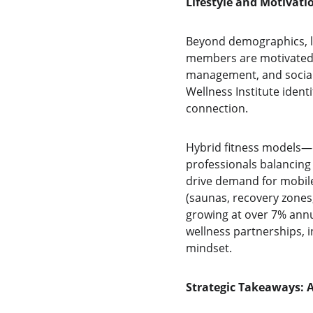
Lifestyle and Motivat
Beyond demographics, li
members are motivated 
management, and social 
Wellness Institute iden
connection.
Hybrid fitness models—c
professionals balancing 
drive demand for mobile 
(saunas, recovery zones,
growing at over 7% annua
wellness partnerships, i
mindset.
Strategic Takeaways: 