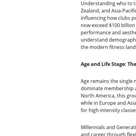
Understanding who to ta
Zealand, and Asia-Pacifi
influencing how clubs po
now exceed $100 billion
performance and aesthe
understand demographic
the modern fitness land
Age and Life Stage: T
Age remains the single 
dominate membership acr
North America, this gro
while in Europe and Asi
for high-intensity class
Millennials and Generati
and career through flex