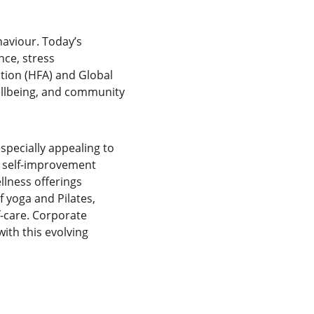
aviour. Today’s 
ce, stress 
tion (HFA) and Global 
ellbeing, and community 
pecially appealing to 
d self-improvement 
llness offerings 
 yoga and Pilates, 
f-care. Corporate 
ith this evolving 