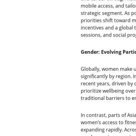
mobile access, and tailo
strategic segment. As po
priorities shift toward m
incentives and a global 
sessions, and social pr
Gender: Evolving Parti
Globally, women make u
significantly by region.
recent years, driven by 
prioritize wellbeing ov
traditional barriers to
In contrast, parts of Asi
women’s access to fitnes
expanding rapidly. Acros