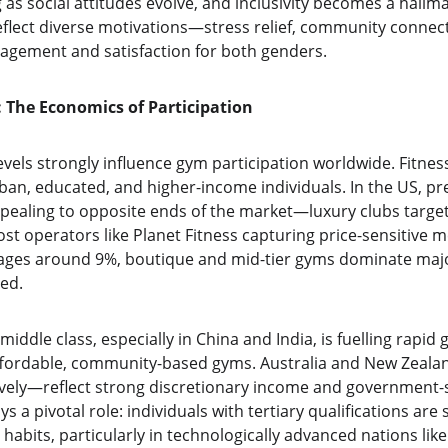
 as social attitudes evolve, and inclusivity becomes a hall
eflect diverse motivations—stress relief, community connec
gement and satisfaction for both genders.
 The Economics of Participation
vels strongly influence gym participation worldwide. Fitn
an, educated, and higher-income individuals. In the US, p
ppealing to opposite ends of the market—luxury clubs target
st operators like Planet Fitness capturing price-sensitive 
ges around 9%, boutique and mid-tier gyms dominate major 
ed.
 middle class, especially in China and India, is fuelling rapi
 affordable, community-based gyms. Australia and New Zealan
ely—reflect strong discretionary income and government-
ys a pivotal role: individuals with tertiary qualifications are s
habits, particularly in technologically advanced nations lik