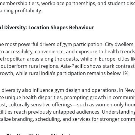
e membership tiers, workplace partnerships, and student di
ining profitability.
l Diversity: Location Shapes Behaviour
he most powerful drivers of gym participation. City dwellers a
 accessibility, convenience, and exposure to health trends.
etropolitan areas along the coasts, while in Europe, cities li
utperform rural regions. Asia-Pacific shows stark contrast
owth, while rural India’s participation remains below 1%.
 diversity also influence gym design and operations. In New
ce unique health disparities, prompting growth in communit
East, culturally sensitive offerings—such as women-only hou
ilities reach previously untapped audiences. Understandin
calize branding, scheduling, and services for stronger comm