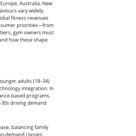
Europe, Australia, New 
aviours vary widely, 
obal fitness revenues 
onsumer priorities—from 
mbers, gym owners must 
—and how these shape 
ounger adults (18–34) 
hnology integration. In 
mance-based programs, 
r-30s driving demand 
ase, balancing family 
on-demand classes, 