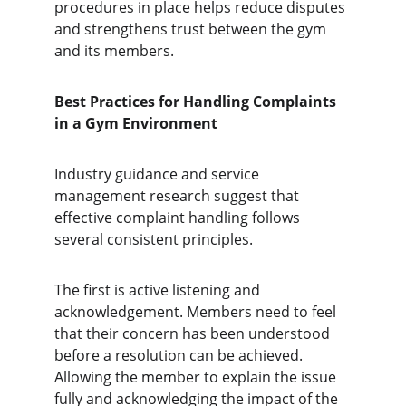
procedures in place helps reduce disputes 
and strengthens trust between the gym 
and its members.
Best Practices for Handling Complaints 
in a Gym Environment
Industry guidance and service 
management research suggest that 
effective complaint handling follows 
several consistent principles.
The first is active listening and 
acknowledgement. Members need to feel 
that their concern has been understood 
before a resolution can be achieved. 
Allowing the member to explain the issue 
fully and acknowledging the impact of the 