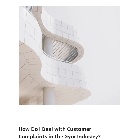
How Do I Deal with Customer 
Complaints in the Gym Industry?