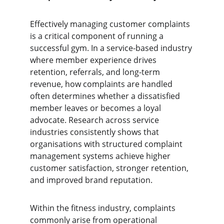
Effectively managing customer complaints 
is a critical component of running a 
successful gym. In a service-based industry 
where member experience drives 
retention, referrals, and long-term 
revenue, how complaints are handled 
often determines whether a dissatisfied 
member leaves or becomes a loyal 
advocate. Research across service 
industries consistently shows that 
organisations with structured complaint 
management systems achieve higher 
customer satisfaction, stronger retention, 
and improved brand reputation.
Within the fitness industry, complaints 
commonly arise from operational 