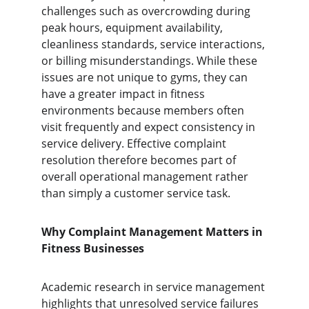
challenges such as overcrowding during 
peak hours, equipment availability, 
cleanliness standards, service interactions, 
or billing misunderstandings. While these 
issues are not unique to gyms, they can 
have a greater impact in fitness 
environments because members often 
visit frequently and expect consistency in 
service delivery. Effective complaint 
resolution therefore becomes part of 
overall operational management rather 
than simply a customer service task.
Why Complaint Management Matters in 
Fitness Businesses
Academic research in service management 
highlights that unresolved service failures 