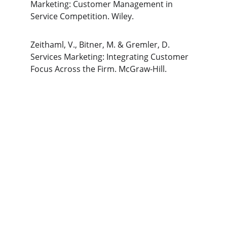
Marketing: Customer Management in 
Service Competition. Wiley.
Zeithaml, V., Bitner, M. & Gremler, D. 
Services Marketing: Integrating Customer 
Focus Across the Firm. McGraw-Hill.
The Gym Consultant
The Gym Consultant provides global 
fitness business consulting services, 
including gym startup planning, facility 
design, operational systems, and growth 
strategy. We work with gym owners, 
investors, and developers to build 
commercially successful fitness 
businesses.