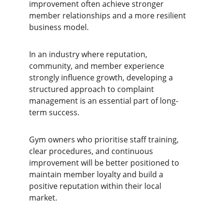
improvement often achieve stronger 
member relationships and a more resilient 
business model.
In an industry where reputation, 
community, and member experience 
strongly influence growth, developing a 
structured approach to complaint 
management is an essential part of long-
term success.
Gym owners who prioritise staff training, 
clear procedures, and continuous 
improvement will be better positioned to 
maintain member loyalty and build a 
positive reputation within their local 
market.