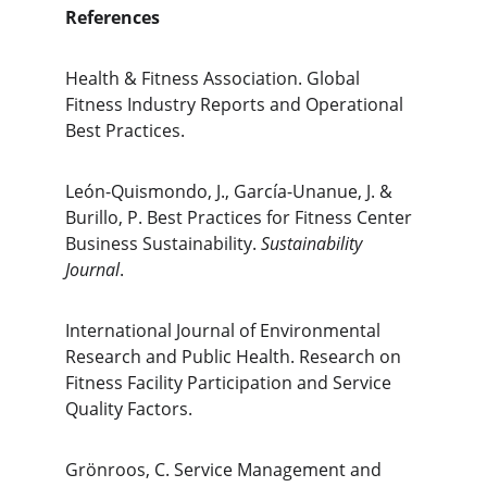
References
Health & Fitness Association. Global 
Fitness Industry Reports and Operational 
Best Practices.
León-Quismondo, J., García-Unanue, J. & 
Burillo, P. Best Practices for Fitness Center 
Business Sustainability. 
Sustainability 
Journal
.
International Journal of Environmental 
Research and Public Health. Research on 
Fitness Facility Participation and Service 
Quality Factors.
Grönroos, C. Service Management and 