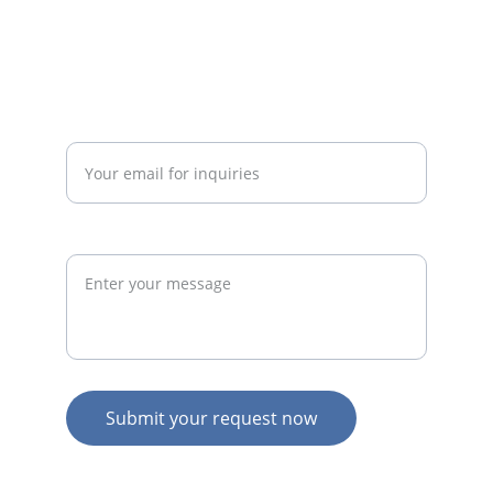
admin@thegymconsultant.com
Enter your email address*
Request
Submit your request now