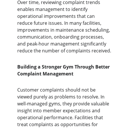
Over time, reviewing complaint trends 
enables management to identify 
operational improvements that can 
reduce future issues. In many facilities, 
improvements in maintenance scheduling, 
communication, onboarding processes, 
and peak-hour management significantly 
reduce the number of complaints received.
Building a Stronger Gym Through Better 
Complaint Management
Customer complaints should not be 
viewed purely as problems to resolve. In 
well-managed gyms, they provide valuable 
insight into member expectations and 
operational performance. Facilities that 
treat complaints as opportunities for 