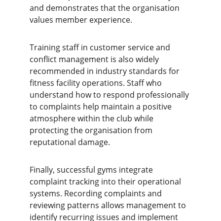
and demonstrates that the organisation 
values member experience.
Training staff in customer service and 
conflict management is also widely 
recommended in industry standards for 
fitness facility operations. Staff who 
understand how to respond professionally 
to complaints help maintain a positive 
atmosphere within the club while 
protecting the organisation from 
reputational damage.
Finally, successful gyms integrate 
complaint tracking into their operational 
systems. Recording complaints and 
reviewing patterns allows management to 
identify recurring issues and implement 