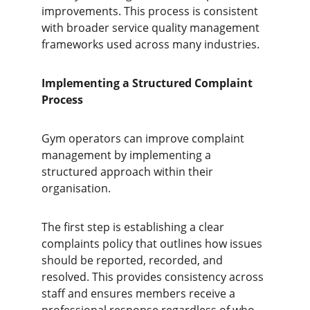
improvements. This process is consistent 
with broader service quality management 
frameworks used across many industries.
Implementing a Structured Complaint 
Process
Gym operators can improve complaint 
management by implementing a 
structured approach within their 
organisation.
The first step is establishing a clear 
complaints policy that outlines how issues 
should be reported, recorded, and 
resolved. This provides consistency across 
staff and ensures members receive a 