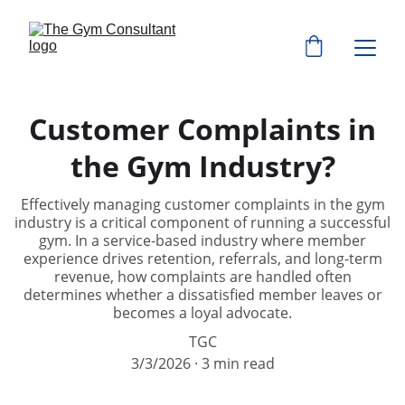
Customer Complaints in
the Gym Industry?
Effectively managing customer complaints in the gym
industry is a critical component of running a successful
gym. In a service-based industry where member
experience drives retention, referrals, and long-term
revenue, how complaints are handled often
determines whether a dissatisfied member leaves or
becomes a loyal advocate.
TGC
3/3/2026
3 min read