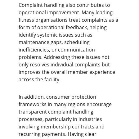
Complaint handling also contributes to 
operational improvement. Many leading 
fitness organisations treat complaints as a 
form of operational feedback, helping 
identify systemic issues such as 
maintenance gaps, scheduling 
inefficiencies, or communication 
problems. Addressing these issues not 
only resolves individual complaints but 
improves the overall member experience 
across the facility.
In addition, consumer protection 
frameworks in many regions encourage 
transparent complaint handling 
processes, particularly in industries 
involving membership contracts and 
recurring payments. Having clear 