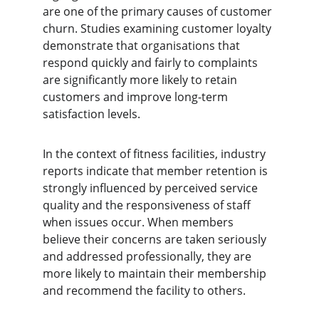
are one of the primary causes of customer 
churn. Studies examining customer loyalty 
demonstrate that organisations that 
respond quickly and fairly to complaints 
are significantly more likely to retain 
customers and improve long-term 
satisfaction levels.
In the context of fitness facilities, industry 
reports indicate that member retention is 
strongly influenced by perceived service 
quality and the responsiveness of staff 
when issues occur. When members 
believe their concerns are taken seriously 
and addressed professionally, they are 
more likely to maintain their membership 
and recommend the facility to others.