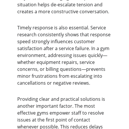
situation helps de-escalate tension and 
creates a more constructive conversation.
Timely response is also essential. Service 
research consistently shows that response 
speed strongly influences customer 
satisfaction after a service failure. In a gym 
environment, addressing issues quickly—
whether equipment repairs, service 
concerns, or billing questions—prevents 
minor frustrations from escalating into 
cancellations or negative reviews.
Providing clear and practical solutions is 
another important factor. The most 
effective gyms empower staff to resolve 
issues at the first point of contact 
whenever possible. This reduces delays 