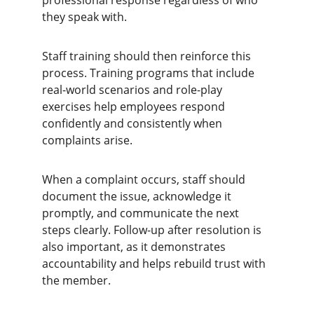
professional response regardless of who 
they speak with.
Staff training should then reinforce this 
process. Training programs that include 
real-world scenarios and role-play 
exercises help employees respond 
confidently and consistently when 
complaints arise.
When a complaint occurs, staff should 
document the issue, acknowledge it 
promptly, and communicate the next 
steps clearly. Follow-up after resolution is 
also important, as it demonstrates 
accountability and helps rebuild trust with 
the member.