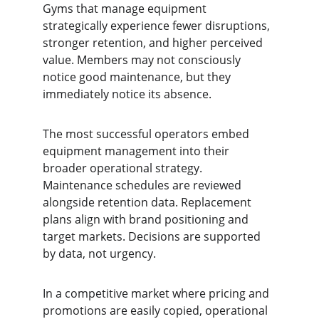
Gyms that manage equipment 
strategically experience fewer disruptions, 
stronger retention, and higher perceived 
value. Members may not consciously 
notice good maintenance, but they 
immediately notice its absence.
The most successful operators embed 
equipment management into their 
broader operational strategy. 
Maintenance schedules are reviewed 
alongside retention data. Replacement 
plans align with brand positioning and 
target markets. Decisions are supported 
by data, not urgency.
In a competitive market where pricing and 
promotions are easily copied, operational 