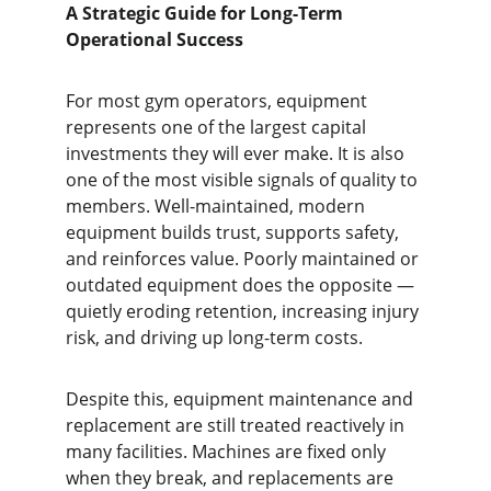
A Strategic Guide for Long-Term 
Operational Success
For most gym operators, equipment 
represents one of the largest capital 
investments they will ever make. It is also 
one of the most visible signals of quality to 
members. Well-maintained, modern 
equipment builds trust, supports safety, 
and reinforces value. Poorly maintained or 
outdated equipment does the opposite — 
quietly eroding retention, increasing injury 
risk, and driving up long-term costs.
Despite this, equipment maintenance and 
replacement are still treated reactively in 
many facilities. Machines are fixed only 
when they break, and replacements are 