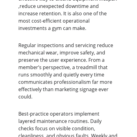
,reduce unexpected downtime and 
increase retention. It is also one of the 
most cost-efficient operational 
investments a gym can make.
Regular inspections and servicing reduce 
mechanical wear, improve safety, and 
preserve the user experience. From a 
member’s perspective, a treadmill that 
runs smoothly and quietly every time 
communicates professionalism far more 
effectively than marketing signage ever 
could.
Best-practice operators implement 
layered maintenance routines. Daily 
checks focus on visible condition, 
cleanliness, and obvious faults. Weekly and 