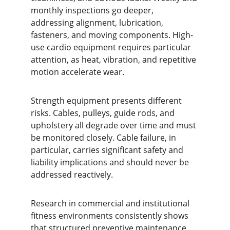
monthly inspections go deeper, 
addressing alignment, lubrication, 
fasteners, and moving components. High-
use cardio equipment requires particular 
attention, as heat, vibration, and repetitive 
motion accelerate wear.
Strength equipment presents different 
risks. Cables, pulleys, guide rods, and 
upholstery all degrade over time and must 
be monitored closely. Cable failure, in 
particular, carries significant safety and 
liability implications and should never be 
addressed reactively.
Research in commercial and institutional 
fitness environments consistently shows 
that structured preventive maintenance 