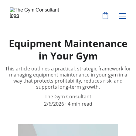
Equipment Maintenance
in Your Gym
This article outlines a practical, strategic framework for
managing equipment maintenance in your gym in a
way that protects profitability, reduces risk, and
supports long-term growth.
The Gym Consultant
2/6/2026
4 min read