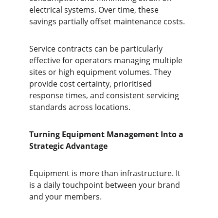
electrical systems. Over time, these 
savings partially offset maintenance costs.
Service contracts can be particularly 
effective for operators managing multiple 
sites or high equipment volumes. They 
provide cost certainty, prioritised 
response times, and consistent servicing 
standards across locations.
Turning Equipment Management Into a 
Strategic Advantage
Equipment is more than infrastructure. It 
is a daily touchpoint between your brand 
and your members.