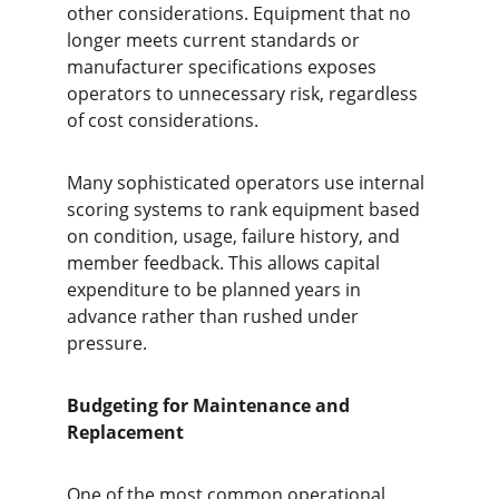
other considerations. Equipment that no 
longer meets current standards or 
manufacturer specifications exposes 
operators to unnecessary risk, regardless 
of cost considerations.
Many sophisticated operators use internal 
scoring systems to rank equipment based 
on condition, usage, failure history, and 
member feedback. This allows capital 
expenditure to be planned years in 
advance rather than rushed under 
pressure.
Budgeting for Maintenance and 
Replacement
One of the most common operational 