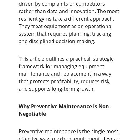
driven by complaints or competitors 
rather than data and innovation. The most 
resilient gyms take a different approach. 
They treat equipment as an operational 
system that requires planning, tracking, 
and disciplined decision-making.
This article outlines a practical, strategic 
framework for managing equipment 
maintenance and replacement in a way 
that protects profitability, reduces risk, 
and supports long-term growth.
Why Preventive Maintenance Is Non-
Negotiable
Preventive maintenance is the single most 
effective way to extend equipment lifespan 