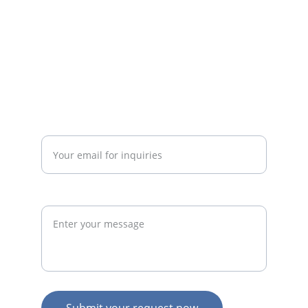
commercially successful fitness 
businesses.
admin@thegymconsultant.com
Enter your email address*
Request