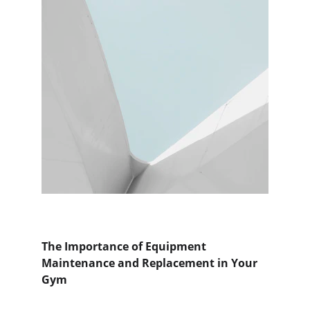
The Importance of Equipment 
Maintenance and Replacement in Your 
Gym