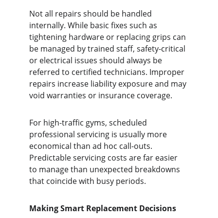
Not all repairs should be handled 
internally. While basic fixes such as 
tightening hardware or replacing grips can 
be managed by trained staff, safety-critical 
or electrical issues should always be 
referred to certified technicians. Improper 
repairs increase liability exposure and may 
void warranties or insurance coverage.
For high-traffic gyms, scheduled 
professional servicing is usually more 
economical than ad hoc call-outs. 
Predictable servicing costs are far easier 
to manage than unexpected breakdowns 
that coincide with busy periods.
Making Smart Replacement Decisions