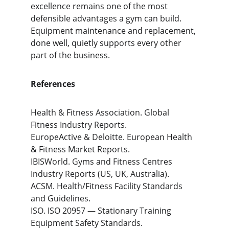
excellence remains one of the most 
defensible advantages a gym can build. 
Equipment maintenance and replacement, 
done well, quietly supports every other 
part of the business.
References
Health & Fitness Association. Global 
Fitness Industry Reports.
EuropeActive & Deloitte. European Health 
& Fitness Market Reports.
IBISWorld. Gyms and Fitness Centres 
Industry Reports (US, UK, Australia).
ACSM. Health/Fitness Facility Standards 
and Guidelines.
ISO. ISO 20957 — Stationary Training 
Equipment Safety Standards.