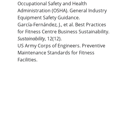
Occupational Safety and Health 
Administration (OSHA). General Industry 
Equipment Safety Guidance.
García-Fernández, J., et al. Best Practices 
for Fitness Centre Business Sustainability. 
Sustainability
, 12(12).
US Army Corps of Engineers. Preventive 
Maintenance Standards for Fitness 
Facilities.
The Gym Consultant
The Gym Consultant provides global 
fitness business consulting services, 
including gym startup planning, facility 
design, operational systems, and growth 
strategy. We work with gym owners, 
investors, and developers to build 