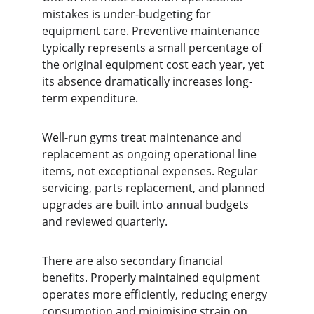
mistakes is under-budgeting for 
equipment care. Preventive maintenance 
typically represents a small percentage of 
the original equipment cost each year, yet 
its absence dramatically increases long-
term expenditure.
Well-run gyms treat maintenance and 
replacement as ongoing operational line 
items, not exceptional expenses. Regular 
servicing, parts replacement, and planned 
upgrades are built into annual budgets 
and reviewed quarterly.
There are also secondary financial 
benefits. Properly maintained equipment 
operates more efficiently, reducing energy 
consumption and minimising strain on 