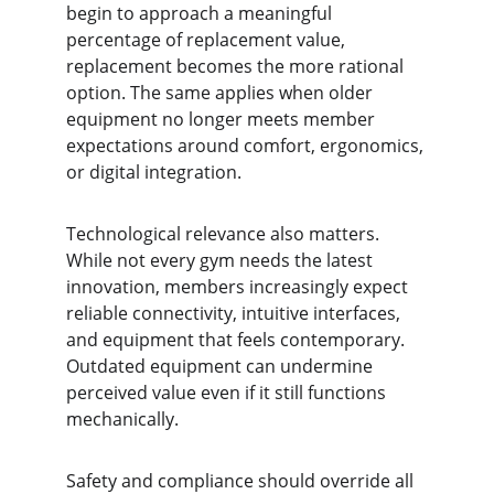
begin to approach a meaningful 
percentage of replacement value, 
replacement becomes the more rational 
option. The same applies when older 
equipment no longer meets member 
expectations around comfort, ergonomics, 
or digital integration.
Technological relevance also matters. 
While not every gym needs the latest 
innovation, members increasingly expect 
reliable connectivity, intuitive interfaces, 
and equipment that feels contemporary. 
Outdated equipment can undermine 
perceived value even if it still functions 
mechanically.
Safety and compliance should override all 