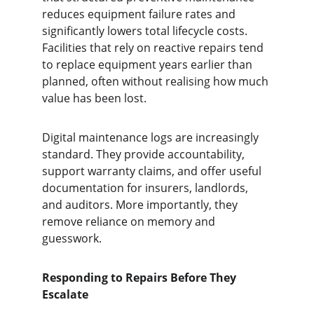
reduces equipment failure rates and 
significantly lowers total lifecycle costs. 
Facilities that rely on reactive repairs tend 
to replace equipment years earlier than 
planned, often without realising how much 
value has been lost.
Digital maintenance logs are increasingly 
standard. They provide accountability, 
support warranty claims, and offer useful 
documentation for insurers, landlords, 
and auditors. More importantly, they 
remove reliance on memory and 
guesswork.
Responding to Repairs Before They 
Escalate