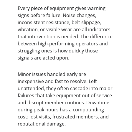
Every piece of equipment gives warning 
signs before failure. Noise changes, 
inconsistent resistance, belt slippage, 
vibration, or visible wear are all indicators 
that intervention is needed. The difference 
between high-performing operators and 
struggling ones is how quickly those 
signals are acted upon.
Minor issues handled early are 
inexpensive and fast to resolve. Left 
unattended, they often cascade into major 
failures that take equipment out of service 
and disrupt member routines. Downtime 
during peak hours has a compounding 
cost: lost visits, frustrated members, and 
reputational damage.