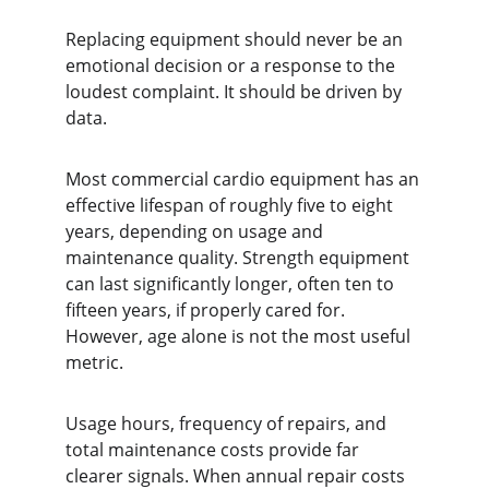
Replacing equipment should never be an 
emotional decision or a response to the 
loudest complaint. It should be driven by 
data.
Most commercial cardio equipment has an 
effective lifespan of roughly five to eight 
years, depending on usage and 
maintenance quality. Strength equipment 
can last significantly longer, often ten to 
fifteen years, if properly cared for. 
However, age alone is not the most useful 
metric.
Usage hours, frequency of repairs, and 
total maintenance costs provide far 
clearer signals. When annual repair costs 