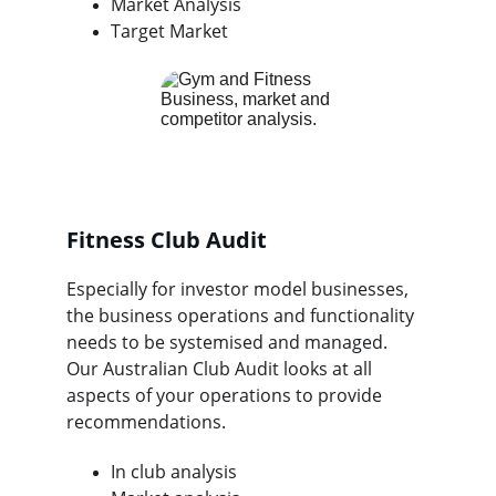
Market Analysis
Target Market
Fitness Club Audit
Especially for investor model businesses, 
the business operations and functionality 
needs to be systemised and managed.  
Our Australian Club Audit looks at all 
aspects of your operations to provide 
recommendations.
In club analysis