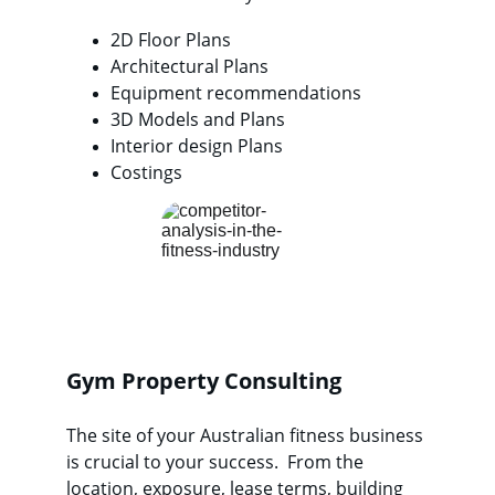
2D Floor Plans
Architectural Plans
Equipment recommendations
3D Models and Plans
Interior design Plans
Costings
Gym Property Consulting
The site of your Australian fitness business 
is crucial to your success.  From the 
location, exposure, lease terms, building 