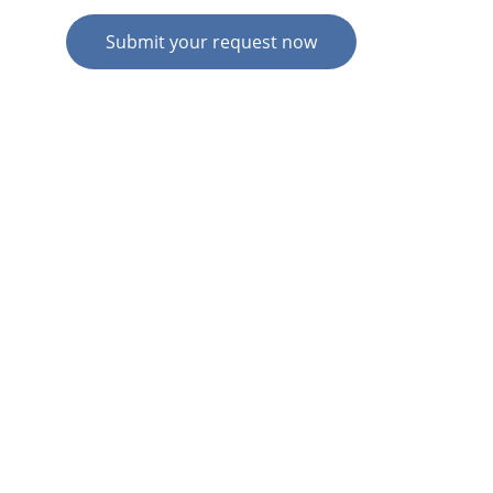
Submit your request now
© 2026. All rights reserved.
N
Z HOME
AU HOME
AU SERVICES
AU EXPERTISE
AU CONTACT
N
Z  SERVICES
N
Z  EXPERTISE
N
Z  CONTACT