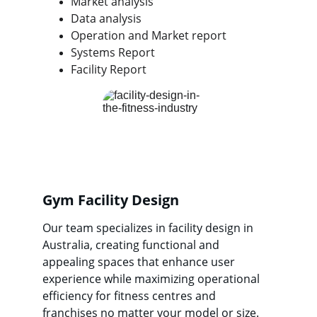
Market analysis
Data analysis
Operation and Market report
Systems Report
Facility Report
Gym Facility Design
Our team specializes in facility design in 
Australia, creating functional and 
appealing spaces that enhance user 
experience while maximizing operational 
efficiency for fitness centres and 
franchises no matter your model or size.