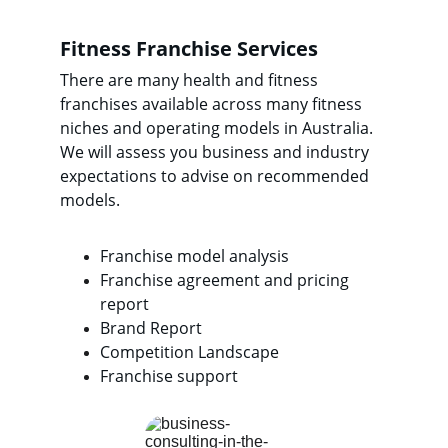
Fitness Franchise Services
There are many health and fitness 
franchises available across many fitness 
niches and operating models in Australia.  
We will assess you business and industry 
expectations to advise on recommended 
models.
Franchise model analysis
Franchise agreement and pricing 
report
Brand Report
Competition Landscape
Franchise support