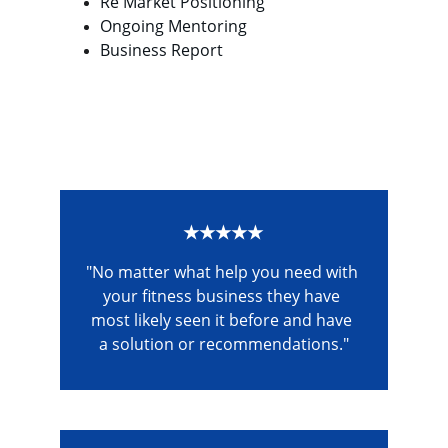
Re Market Positioning
Ongoing Mentoring
Business Report
★★★★★
"No matter what help you need with 
your fitness business they have 
most likely seen it before and have 
a solution or recommendations."