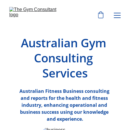
Australian Gym 
Consulting 
Services
Australian Fitness Business consulting 
and reports for the health and fitness 
industry, enhancing operational and 
business success using our knowledge 
and experience.