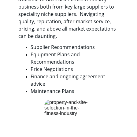
business both from key large suppliers to 
speciality niche suppliers.  Navigating 
quality, reputation, after market service, 
pricing, and above all market expectations 
can be daunting. 
Supplier Recommendations
Equipment Plans and 
Recommendations
Price Negotiations
Finance and ongoing agreement 
advice
Maintenance Plans