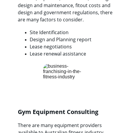
design and maintenance, fitout costs and 
design and government regulations, there 
are many factors to consider.
Site Identification
Design and Planning report
Lease negotiations
Lease renewal assistance
Gym Equipment Consulting
There are many equipment providers 
available to Australian fitness industry 