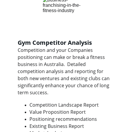
Gym Competitor Analysis
Competition and your Companies 
positioning can make or break a fitness 
business in Australia.  Detailed 
competition analysis and reporting for 
both new ventures and existing clubs can 
significantly enhance your chance of long 
term success.
Competition Landscape Report
Value Proposition Report
Positioning recommendations
Existing Business Report