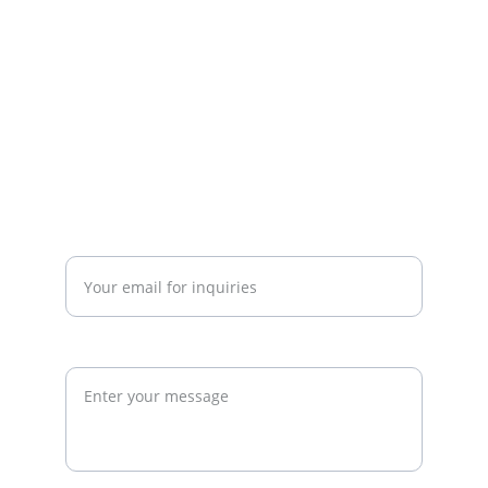
investors, and developers to build 
commercially successful fitness 
businesses.
admin@thegymconsultant.com
Enter your email address*
Request