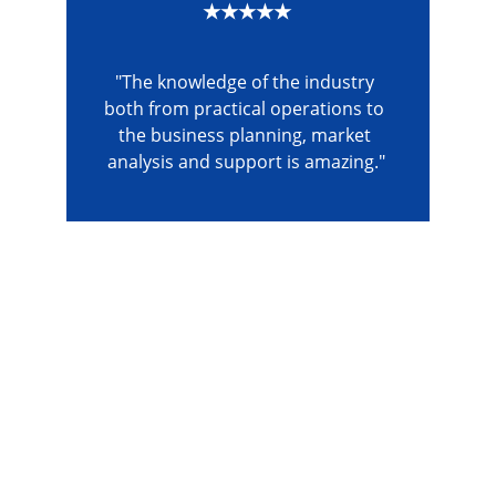
★★★★★
"The knowledge of the industry 
both from practical operations to 
the business planning, market 
analysis and support is amazing."
The Gym Consultant
The Gym Consultant provides global 
fitness business consulting services, 
including gym startup planning, facility 
design, operational systems, and growth 
strategy. We work with gym owners, 