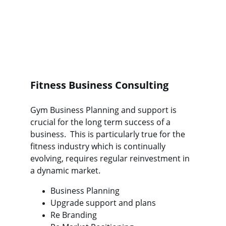
Fitness Business Consulting
Gym Business Planning and support is 
crucial for the long term success of a 
business.  This is particularly true for the 
fitness industry which is continually 
evolving, requires regular reinvestment in 
a dynamic market.
Business Planning
Upgrade support and plans
Re Branding