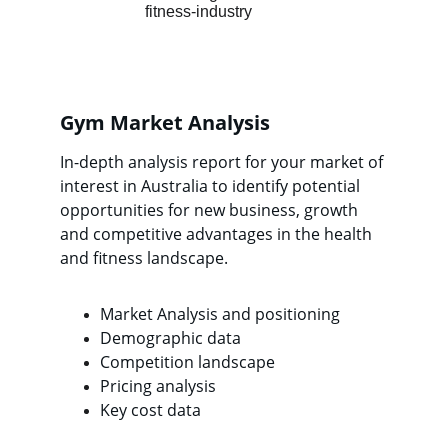
Gym Market Analysis
In-depth analysis report for your market of 
interest in Australia to identify potential 
opportunities for new business, growth 
and competitive advantages in the health 
and fitness landscape.
Market Analysis and positioning
Demographic data
Competition landscape
Pricing analysis
Key cost data