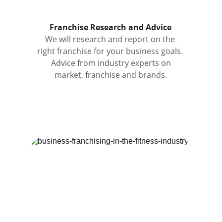
Franchise Research and Advice
We will research and report on the 
right franchise for your business goals. 
 Advice from industry experts on 
market, franchise and brands.