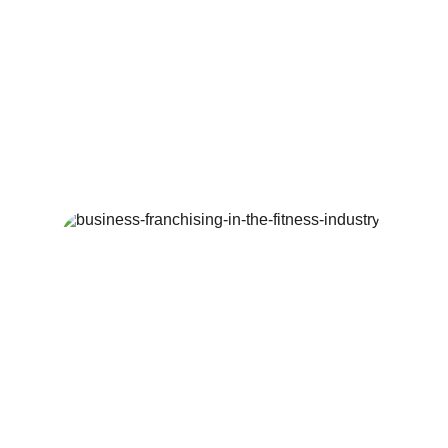
Fitness Franchise 
Research and Advice
Specializing in health and fitness industry 
franchise advice and recommendations 
for new investors into the industry.