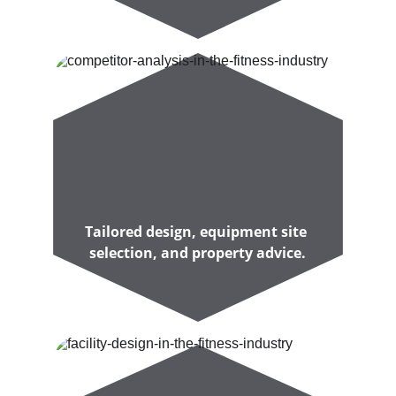
Tailored design, equipment site 
selection, and property advice.