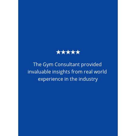
★★★★★
The Gym Consultant provided 
invaluable insights from real world 
experience in the industry