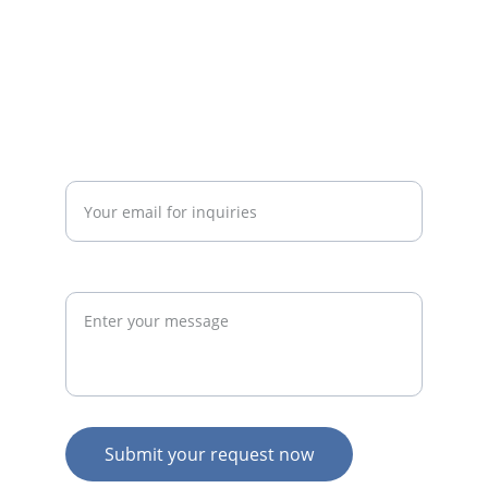
businesses.
admin@thegymconsultant.com
Enter your email address*
Request
Submit your request now