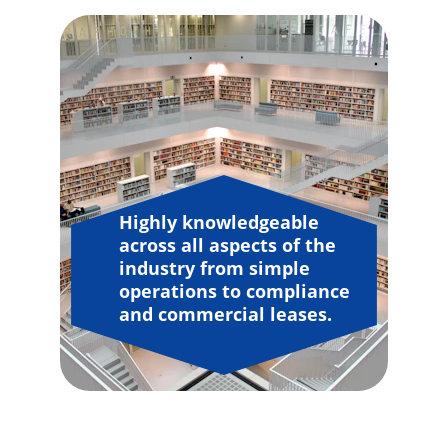
Highly knowledgeable 
across all aspects of the 
industry from simple 
operations to compliance 
and commercial leases.
"