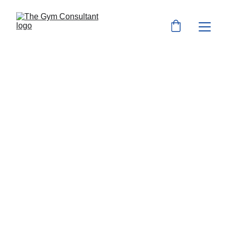
Australian 
Fitness Industry 
Business 
Consulting 
Start or Transform your fitness business 
with our expert guidance and support for 