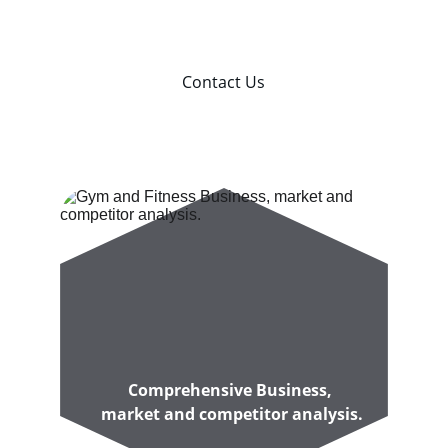
Australian Gym Owners
Contact Us
Comprehensive Business, 
market and competitor analysis.