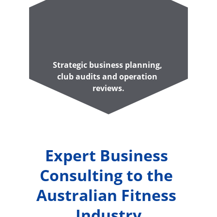
Strategic business planning, 
club audits and operation 
reviews.
Expert Business 
Consulting to the 
Australian Fitness 
Industry