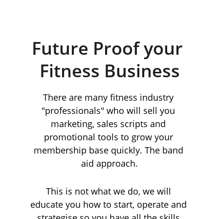
Future Proof your 
Fitness Business
There are many fitness industry 
"professionals" who will sell you 
marketing, sales scripts and 
promotional tools to grow your 
membership base quickly. The band 
aid approach.
This is not what we do, we will 
educate you how to start, operate and 
strategise so you have all the skills 