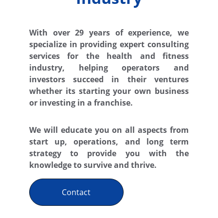
With over 29 years of experience, we
specialize in providing expert consulting
services for the health and fitness
industry, helping operators and
investors succeed in their ventures
whether its starting your own business
or investing in a franchise.
We will educate you on all aspects from
start up, operations, and long term
strategy to provide you with the
knowledge to survive and thrive.
Contact