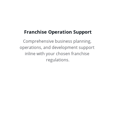
Franchise Operation Support
Comprehensive business planning, 
operations, and development support 
inline with your chosen franchise 
regulations.