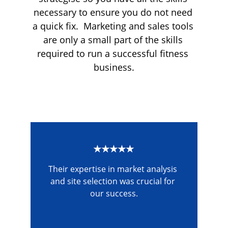
necessary to ensure you do not need 
a quick fix.  Marketing and sales tools 
are only a small part of the skills 
required to run a successful fitness 
business.
★★★★★
Their expertise in market analysis 
and site selection was crucial for 
our success.