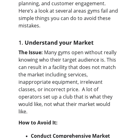
planning, and customer engagement. 
Here’s a look at several areas gyms fail and 
simple things you can do to avoid these 
mistakes.
1. 
Understand your Market
The Issue:
 Many gyms open without really 
knowing who their target audience is. This 
can result in a facility that does not match 
the market including services, 
inappropriate equipment, irrelevant 
classes, or incorrect price.  A lot of 
operators set up a club that is what they 
would like, not what their market would 
like.
How to Avoid It:
Conduct Comprehensive Market 