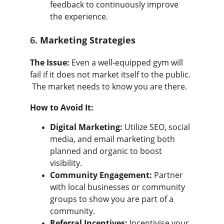
feedback to continuously improve 
the experience.
6. 
Marketing Strategies
The Issue:
 Even a well-equipped gym will 
fail if it does not market itself to the public. 
 The market needs to know you are there.
How to Avoid It:
Digital Marketing:
 Utilize SEO, social 
media, and email marketing both 
planned and organic to boost 
visibility.
Community Engagement:
 Partner 
with local businesses or community 
groups to show you are part of a 
community.
Referral Incentives:
 Incentivise your 