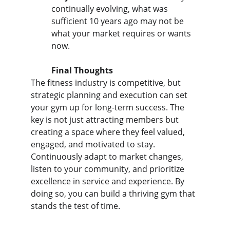
continually evolving, what was 
sufficient 10 years ago may not be 
what your market requires or wants 
now.
Final Thoughts
The fitness industry is competitive, but 
strategic planning and execution can set 
your gym up for long-term success. The 
key is not just attracting members but 
creating a space where they feel valued, 
engaged, and motivated to stay. 
Continuously adapt to market changes, 
listen to your community, and prioritize 
excellence in service and experience. By 
doing so, you can build a thriving gym that 
stands the test of time.