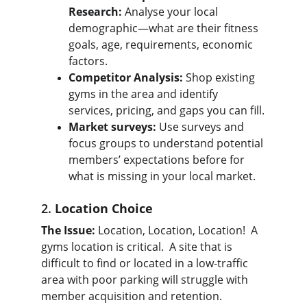
Research:
 Analyse your local 
demographic—what are their fitness 
goals, age, requirements, economic 
factors.
Competitor Analysis:
 Shop existing 
gyms in the area and identify 
services, pricing, and gaps you can fill.
Market surveys:
 Use surveys and 
focus groups to understand potential 
members’ expectations before for 
what is missing in your local market.
2. 
Location Choice
The Issue:
 Location, Location, Location!  A 
gyms location is critical.  A site that is 
difficult to find or located in a low-traffic 
area with poor parking will struggle with 
member acquisition and retention.