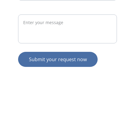
Request
Submit your request now
© 2026. All rights reserved.
N
Z HOME
AU HOME
AU SERVICES
AU EXPERTISE