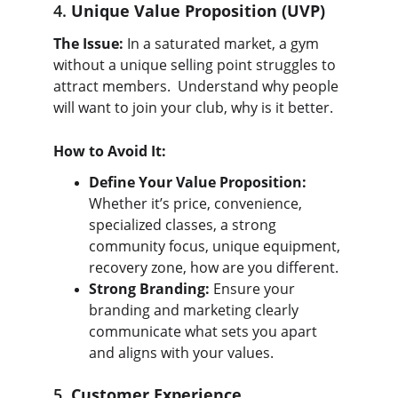
4. 
Unique Value Proposition (UVP)
The Issue:
 In a saturated market, a gym 
without a unique selling point struggles to 
attract members.  Understand why people 
will want to join your club, why is it better.
How to Avoid It:
Define Your Value Proposition:
Whether it’s price, convenience, 
specialized classes, a strong 
community focus, unique equipment, 
recovery zone, how are you different.
Strong Branding:
 Ensure your 
branding and marketing clearly 
communicate what sets you apart 
and aligns with your values.
5. 
Customer Experience