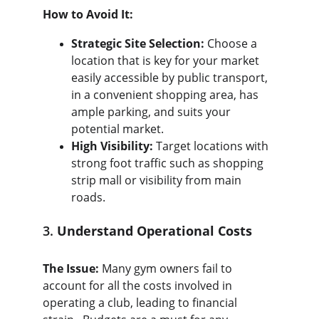
How to Avoid It:
Strategic Site Selection:
 Choose a 
location that is key for your market 
easily accessible by public transport, 
in a convenient shopping area, has 
ample parking, and suits your 
potential market.
High Visibility:
 Target locations with 
strong foot traffic such as shopping 
strip mall or visibility from main 
roads.
3. 
Understand Operational Costs
The Issue:
 Many gym owners fail to 
account for all the costs involved in 
operating a club, leading to financial 