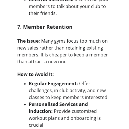
members to talk about your club to 
their friends.
7. 
Member Retention
The Issue:
 Many gyms focus too much on 
new sales rather than retaining existing 
members. It is cheaper to keep a member 
than attract a new one.
How to Avoid It:
Regular Engagement:
 Offer 
challenges, in club activity, and new 
classes to keep members interested.
Personalised Services and 
induction:
 Provide customized 
workout plans and onboarding is 
crucial