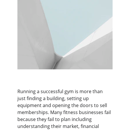
Running a successful gym is more than 
just finding a building, setting up 
equipment and opening the doors to sell 
memberships. Many fitness businesses fail 
because they fail to plan including 
understanding their market, financial 