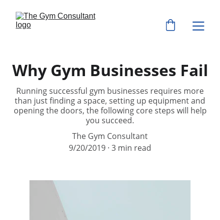
Why Gym Businesses Fail
Running successful gym businesses requires more
than just finding a space, setting up equipment and
opening the doors, the following core steps will help
you succeed.
The Gym Consultant
9/20/2019
3 min read