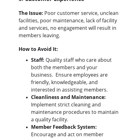
The Issue:
 Poor customer service, unclean 
facilities, poor maintenance, lack of facility 
and services, no engagement will result in 
members leaving.
How to Avoid It:
Staff:
 Quality staff who care about 
both the members and your 
business.  Ensure employees are 
friendly, knowledgeable, and 
interested in assisting members.
Cleanliness and Maintenance:
Implement strict cleaning and 
maintenance procedures to maintain 
a quality facility.
Member Feedback System:
Encourage and act on member 