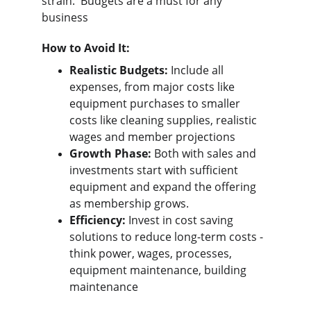
strain.  Budgets are a must for any 
business
How to Avoid It:
Realistic Budgets:
 Include all 
expenses, from major costs like 
equipment purchases to smaller 
costs like cleaning supplies, realistic 
wages and member projections
Growth Phase:
 Both with sales and 
investments start with sufficient 
equipment and expand the offering 
as membership grows.
Efficiency:
 Invest in cost saving 
solutions to reduce long-term costs - 
think power, wages, processes, 
equipment maintenance, building 
maintenance