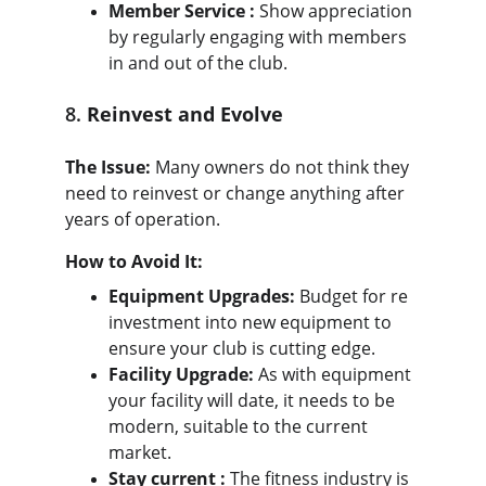
Member Service :
 Show appreciation 
by regularly engaging with members 
in and out of the club.
8. 
Reinvest and Evolve
The Issue:
 Many owners do not think they 
need to reinvest or change anything after 
years of operation.
How to Avoid It:
Equipment Upgrades:
 Budget for re 
investment into new equipment to 
ensure your club is cutting edge.
Facility Upgrade:
 As with equipment 
your facility will date, it needs to be 
modern, suitable to the current 
market.
Stay current :
 The fitness industry is 