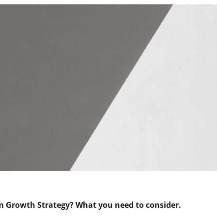
m Growth Strategy?
What you need to consider.