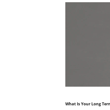
What Is Your Long Ter