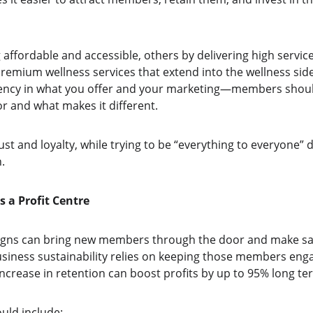
affordable and accessible, others by delivering high servic
remium wellness services that extend into the wellness side
tency in what you offer and your marketing—members shoul
r and what makes it different.
rust and loyalty, while trying to be “everything to everyone”
.
 a Profit Centre
gns can bring new members through the door and make sal
business sustainability relies on keeping those members en
ncrease in retention can boost profits by up to 95% long te
uld include: