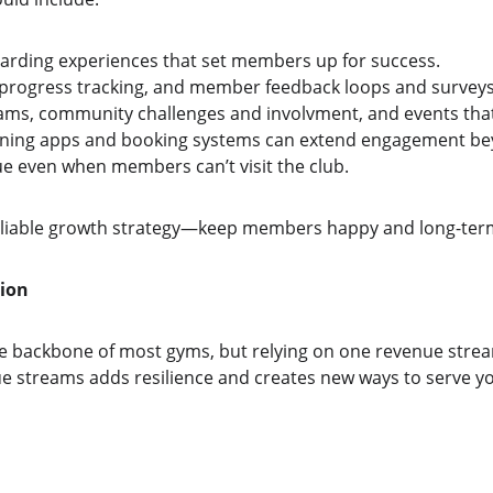
arding experiences that set members up for success.
 progress tracking, and member feedback loops and surveys
ams, community challenges and involvment, and events that
raining apps and booking systems can extend engagement be
ue even when members can’t visit the club.
eliable growth strategy—keep members happy and long-term
tion
 backbone of most gyms, but relying on one revenue stream 
nue streams adds resilience and creates new ways to serve 