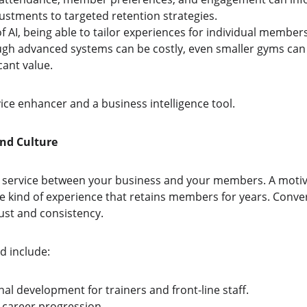
ustments to targeted retention strategies.
AI, being able to tailor experiences for individual members 
ugh advanced systems can be costly, even smaller gyms can
cant value.
ice enhancer and a business intelligence tool.
and Culture
to service between your business and your members. A motiv
e kind of experience that retains members for years. Conver
ust and consistency.
d include:
al development for trainers and front-line staff.
 career progression.