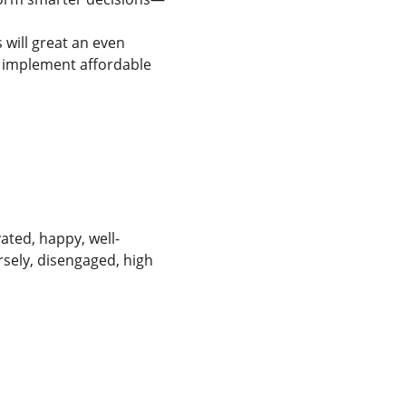
will great an even 
 implement affordable 
ated, happy, well-
sely, disengaged, high 