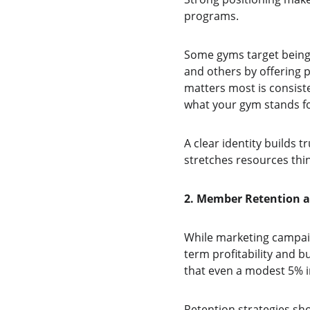
programs.
Some gyms target being 
and others by offering p
matters most is consis
what your gym stands fo
A clear identity builds t
stretches resources thin
2. Member Retention as
While marketing campai
term profitability and 
that even a modest 5% i
Retention strategies sho