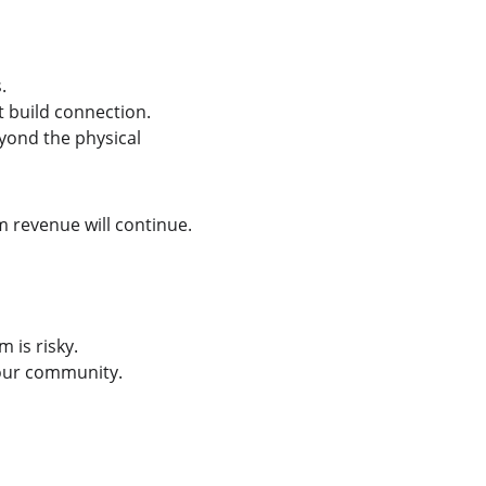
.
 build connection.
yond the physical 
 revenue will continue.
is risky. 
your community.