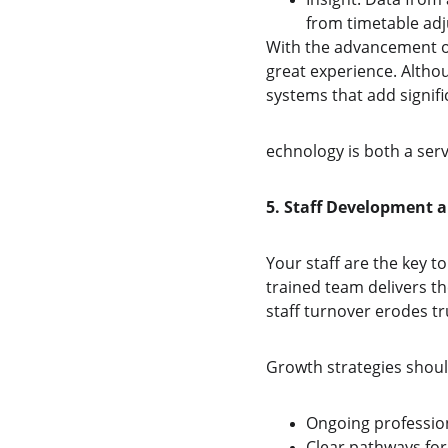
from timetable adj
With the advancement of 
great experience. Altho
systems that add signifi
echnology is both a serv
5. Staff Development 
Your staff are the key 
trained team delivers th
staff turnover erodes tr
Growth strategies shoul
Ongoing profession
Clear pathways for