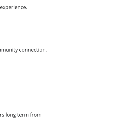
 experience.
mmunity connection, 
rs long term from 