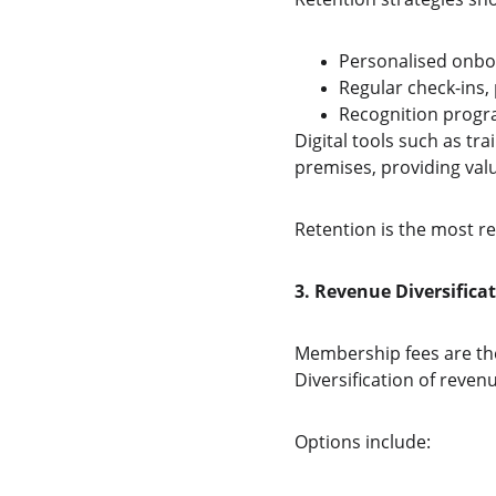
Personalised onbo
Regular check-ins,
Recognition progr
Digital tools such as t
premises, providing val
Retention is the most r
3. Revenue Diversifica
Membership fees are the
Diversification of reve
Options include: