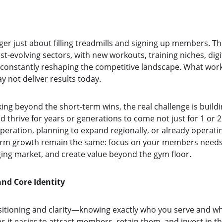
er just about filling treadmills and signing up members. The
t-evolving sectors, with new workouts, training niches, digi
onstantly reshaping the competitive landscape. What worke
 not deliver results today.
ing beyond the short-term wins, the real challenge is build
d thrive for years or generations to come not just for 1 or 
peration, planning to expand regionally, or already operatin
rm growth remain the same: focus on your members needs a
ng market, and create value beyond the gym floor.
and Core Identity
ositioning and clarity—knowing exactly who you serve and wh
 it easier to attract members, retain them, and invest in the 