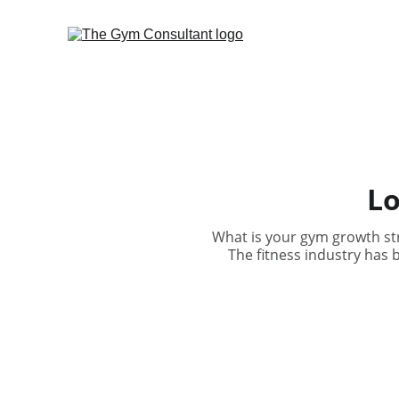
Lo
What is your gym growth str
The fitness industry has 