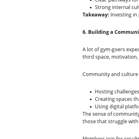
Strong internal cu
Takeaway:
 Investing in
6. Building a Commun
A lot of gym-goers expe
third space, motivation,
Community and culture s
Hosting challenges
Creating spaces th
Using digital plat
The sense of community 
those that struggle with
Members join for result