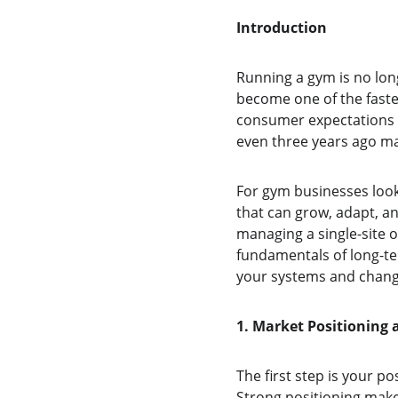
Introduction
Running a gym is no long
become one of the fastes
consumer expectations c
even three years ago may
For gym businesses look
that can grow, adapt, an
managing a single-site o
fundamentals of long-te
your systems and changi
1. Market Positioning 
The first step is your p
Strong positioning makes