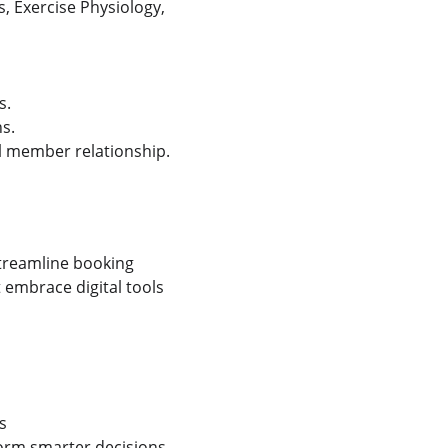
s, Exercise Physiology, 
s.
s.
l member relationship.
treamline booking 
mbrace digital tools 
s
form smarter decisions—