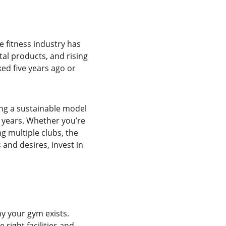
 fitness industry has 
tal products, and rising 
d five years ago or 
ing a sustainable model 
2 years. Whether you’re 
g multiple clubs, the 
nd desires, invest in 
y your gym exists. 
right facilities and 