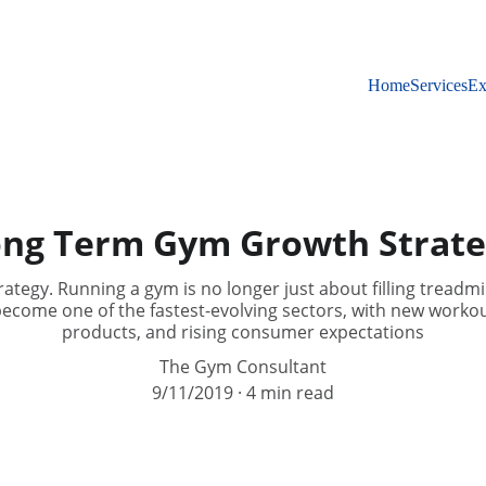
Home
Services
Ex
ng Term Gym Growth Strat
ategy. Running a gym is no longer just about filling treadm
become one of the fastest-evolving sectors, with new workouts
products, and rising consumer expectations
The Gym Consultant
9/11/2019
4 min read