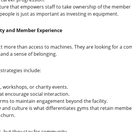
lture that empowers staff to take ownership of the member
 people is just as important as investing in equipment.
ity and Member Experience
ct more than access to machines. They are looking for a co
 and a sense of belonging.
trategies include:
, workshops, or charity events.
at encourage social interaction.
forms to maintain engagement beyond the facility.
and culture is what differentiates gyms that retain membe
 churn.
s, but they stay for community.