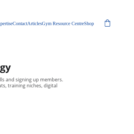
pertise
Contact
Articles
Gym Resource Centre
Shop
egy
ills and signing up members.
, training niches, digital