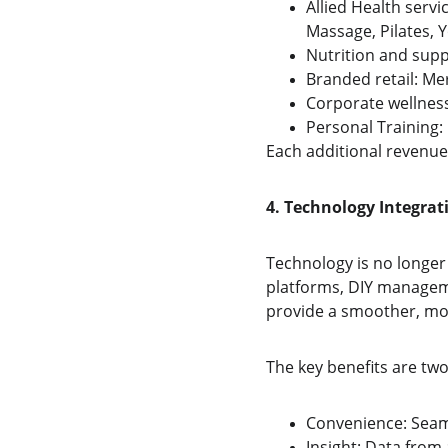
Allied Health servi
Massage, Pilates, 
Nutrition and supp
Branded retail: Mer
Corporate wellness
Personal Training:
Each additional revenue
4. Technology Integrat
Technology is no longe
platforms, DIY managem
provide a smoother, mo
The key benefits are two
Convenience: Sea
Insight: Data fro