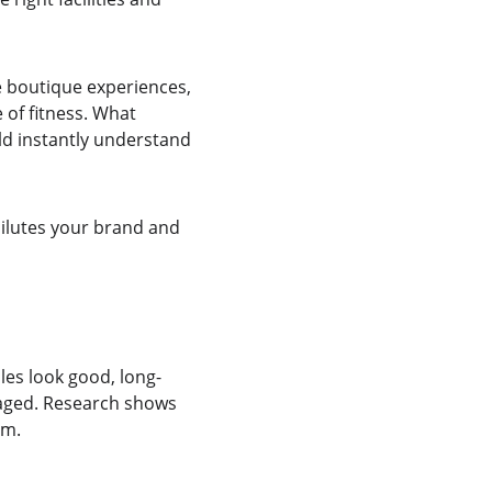
e boutique experiences, 
 of fitness. What 
d instantly understand 
 dilutes your brand and 
es look good, long-
gaged. Research shows 
rm.