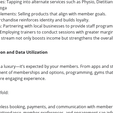
ces: Tapping into alternate services such as Physio, Dietitian
Yoga
lements: Selling products that align with member goals.
chandise reinforces identity and builds loyalty.
: Partnering with local businesses to provide staff program
 Employing trainers to conduct sessions with greater margin
 stream not only boosts income but strengthens the overal
ion and Data Utilization
r a luxury—it’s expected by your members. From apps and s
ent of memberships and options, programming, gyms that e
re engaging experience.
fold:
mless booking, payments, and communication with member
m attendance, member preferences, and engagement can in