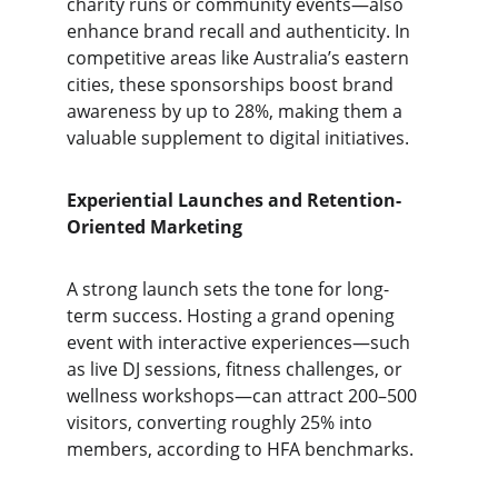
charity runs or community events—also 
enhance brand recall and authenticity. In 
competitive areas like Australia’s eastern 
cities, these sponsorships boost brand 
awareness by up to 28%, making them a 
valuable supplement to digital initiatives.
Experiential Launches and Retention-
Oriented Marketing
A strong launch sets the tone for long-
term success. Hosting a grand opening 
event with interactive experiences—such 
as live DJ sessions, fitness challenges, or 
wellness workshops—can attract 200–500 
visitors, converting roughly 25% into 
members, according to HFA benchmarks.