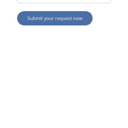
Submit your request now
© 2026. All rights reserved.
N
Z HOME
AU HOME
AU SERVICES
AU EXPERTISE
AU CONTACT
N
Z  SERVICES
N
Z  EXPERTISE