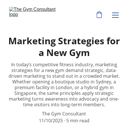
Marketing Strategies for
a New Gym
In today’s competitive fitness industry, marketing
strategies for a new gym demand strategic, data-
driven marketing to stand out in a crowded market.
Whether opening a boutique studio in Sydney, a
premium facility in London, or a hybrid gym in
Singapore, the same principles apply strategic
marketing turns awareness into advocacy and one-
time visitors into long-term members.
The Gym Consultant
11/10/2025
5 min read