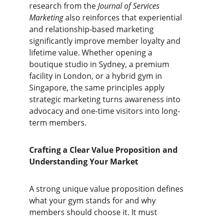
research from the 
Journal of Services 
Marketing
 also reinforces that experiential 
and relationship-based marketing 
significantly improve member loyalty and 
lifetime value. Whether opening a 
boutique studio in Sydney, a premium 
facility in London, or a hybrid gym in 
Singapore, the same principles apply 
strategic marketing turns awareness into 
advocacy and one-time visitors into long-
term members.
Crafting a Clear Value Proposition and 
Understanding Your Market
A strong unique value proposition defines 
what your gym stands for and why 
members should choose it. It must 