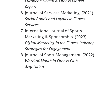
European Health & Fitness Market 
Report.
Journal of Services Marketing. (2021). 
Social Bonds and Loyalty in Fitness 
Services.
International Journal of Sports 
Marketing & Sponsorship. (2023). 
Digital Marketing in the Fitness Industry: 
Strategies for Engagement.
Journal of Sport Management. (2022). 
Word-of-Mouth in Fitness Club 
Acquisition.
The Gym Consultant
The Gym Consultant provides global 
fitness business consulting services, 
including gym startup planning, facility 
design, operational systems, and growth 