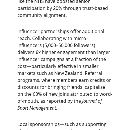
like the NHS have boosted senior 
participation by 20% through trust-based 
community alignment.
Influencer partnerships offer additional 
reach. Collaborating with micro-
influencers (5,000–50,000 followers) 
delivers 6x higher engagement than larger 
influencer campaigns at a fraction of the 
cost—particularly effective in smaller 
markets such as New Zealand. Referral 
programs, where members earn credits or 
discounts for bringing friends, capitalize 
on the 60% of new joins attributed to word-
of-mouth, as reported by the 
Journal of 
Sport Management
.
Local sponsorships—such as supporting 