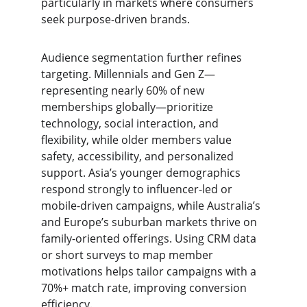
particularly in markets where consumers 
seek purpose-driven brands.
Audience segmentation further refines 
targeting. Millennials and Gen Z—
representing nearly 60% of new 
memberships globally—prioritize 
technology, social interaction, and 
flexibility, while older members value 
safety, accessibility, and personalized 
support. Asia’s younger demographics 
respond strongly to influencer-led or 
mobile-driven campaigns, while Australia’s 
and Europe’s suburban markets thrive on 
family-oriented offerings. Using CRM data 
or short surveys to map member 
motivations helps tailor campaigns with a 
70%+ match rate, improving conversion 
efficiency.