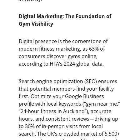
Digital Marketing: The Foundation of 
Gym Visibility
Digital presence is the cornerstone of 
modern fitness marketing, as 63% of 
consumers discover gyms online, 
according to HFA’s 2024 global data.
Search engine optimization (SEO) ensures 
that potential members find your facility 
first. Optimize your Google Business 
profile with local keywords (“gym near me,” 
“24-hour fitness in Auckland”), accurate 
hours, and consistent reviews—driving up 
to 30% of in-person visits from local 
search. The UK’s crowded market of 5,500+ 