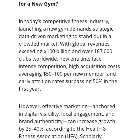
for a New Gym?
In today’s competitive fitness industry, 
launching a new gym demands strategic, 
data-driven marketing to stand out in a 
crowded market. With global revenues 
exceeding $100 billion and over 187,000 
clubs worldwide, new entrants face 
intense competition, high acquisition costs 
averaging $50–100 per new member, and 
early attrition rates surpassing 50% in the 
first year.
However, effective marketing—anchored 
in digital visibility, local engagement, and 
brand authenticity—can increase growth 
by 25–40%, according to the Health & 
Fitness Association (HFA). Scholarly 