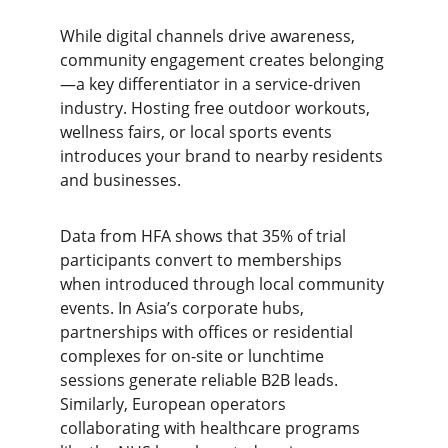
While digital channels drive awareness, 
community engagement creates belonging
—a key differentiator in a service-driven 
industry. Hosting free outdoor workouts, 
wellness fairs, or local sports events 
introduces your brand to nearby residents 
and businesses.
Data from HFA shows that 35% of trial 
participants convert to memberships 
when introduced through local community 
events. In Asia’s corporate hubs, 
partnerships with offices or residential 
complexes for on-site or lunchtime 
sessions generate reliable B2B leads. 
Similarly, European operators 
collaborating with healthcare programs 