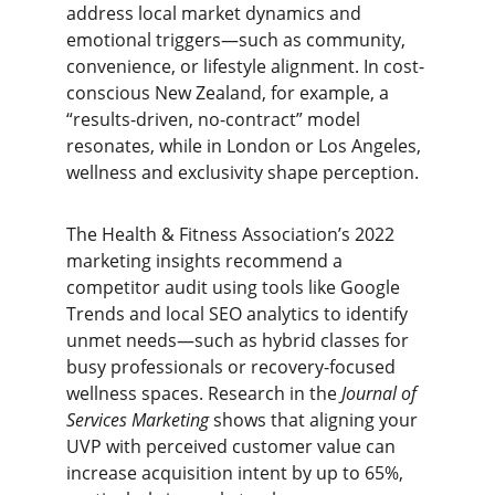
address local market dynamics and 
emotional triggers—such as community, 
convenience, or lifestyle alignment. In cost-
conscious New Zealand, for example, a 
“results-driven, no-contract” model 
resonates, while in London or Los Angeles, 
wellness and exclusivity shape perception.
The Health & Fitness Association’s 2022 
marketing insights recommend a 
competitor audit using tools like Google 
Trends and local SEO analytics to identify 
unmet needs—such as hybrid classes for 
busy professionals or recovery-focused 
wellness spaces. Research in the 
Journal of 
Services Marketing
 shows that aligning your 
UVP with perceived customer value can 
increase acquisition intent by up to 65%, 