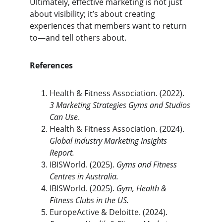
Ultimately, effective marketing is not just 
about visibility; it’s about creating 
experiences that members want to return 
to—and tell others about.
References
Health & Fitness Association. (2022). 
3 Marketing Strategies Gyms and Studios 
Can Use
.
Health & Fitness Association. (2024). 
Global Industry Marketing Insights 
Report.
IBISWorld. (2025). 
Gyms and Fitness 
Centres in Australia.
IBISWorld. (2025). 
Gym, Health & 
Fitness Clubs in the US.
EuropeActive & Deloitte. (2024). 