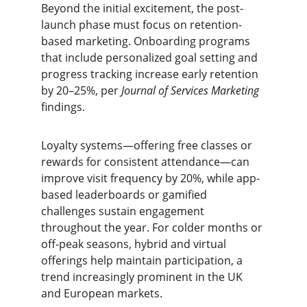
Beyond the initial excitement, the post-
launch phase must focus on retention-
based marketing. Onboarding programs 
that include personalized goal setting and 
progress tracking increase early retention 
by 20–25%, per 
Journal of Services Marketing
findings.
Loyalty systems—offering free classes or 
rewards for consistent attendance—can 
improve visit frequency by 20%, while app-
based leaderboards or gamified 
challenges sustain engagement 
throughout the year. For colder months or 
off-peak seasons, hybrid and virtual 
offerings help maintain participation, a 
trend increasingly prominent in the UK 
and European markets.