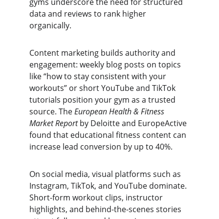
gyms underscore the need for structured 
data and reviews to rank higher 
organically.
Content marketing builds authority and 
engagement: weekly blog posts on topics 
like “how to stay consistent with your 
workouts” or short YouTube and TikTok 
tutorials position your gym as a trusted 
source. The 
European Health & Fitness 
Market Report
 by Deloitte and EuropeActive 
found that educational fitness content can 
increase lead conversion by up to 40%.
On social media, visual platforms such as 
Instagram, TikTok, and YouTube dominate. 
Short-form workout clips, instructor 
highlights, and behind-the-scenes stories 