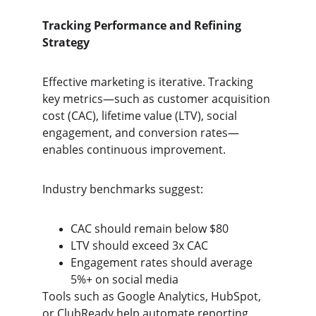
Tracking Performance and Refining 
Strategy
Effective marketing is iterative. Tracking 
key metrics—such as customer acquisition 
cost (CAC), lifetime value (LTV), social 
engagement, and conversion rates—
enables continuous improvement.
Industry benchmarks suggest:
CAC should remain below $80
LTV should exceed 3x CAC
Engagement rates should average 
5%+ on social media
Tools such as Google Analytics, HubSpot, 
or ClubReady help automate reporting. 