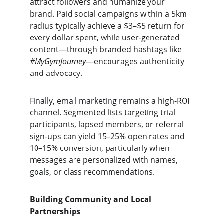
attract followers and humanize your 
brand. Paid social campaigns within a 5km 
radius typically achieve a $3–$5 return for 
every dollar spent, while user-generated 
content—through branded hashtags like 
#MyGymJourney
—encourages authenticity 
and advocacy.
Finally, email marketing remains a high-ROI 
channel. Segmented lists targeting trial 
participants, lapsed members, or referral 
sign-ups can yield 15–25% open rates and 
10–15% conversion, particularly when 
messages are personalized with names, 
goals, or class recommendations.
Building Community and Local 
Partnerships