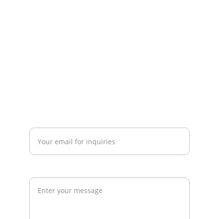
strategy. We work with gym owners, 
investors, and developers to build 
commercially successful fitness 
businesses.
admin@thegymconsultant.com
Enter your email address*
Request