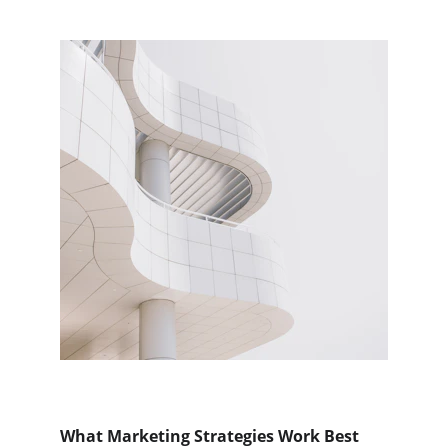
What Marketing Strategies Work Best 