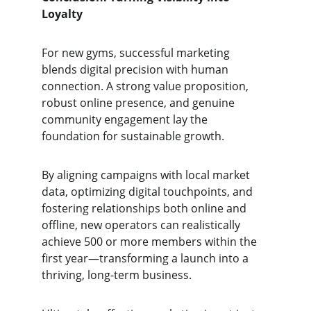
Loyalty
For new gyms, successful marketing 
blends digital precision with human 
connection. A strong value proposition, 
robust online presence, and genuine 
community engagement lay the 
foundation for sustainable growth.
By aligning campaigns with local market 
data, optimizing digital touchpoints, and 
fostering relationships both online and 
offline, new operators can realistically 
achieve 500 or more members within the 
first year—transforming a launch into a 
thriving, long-term business.