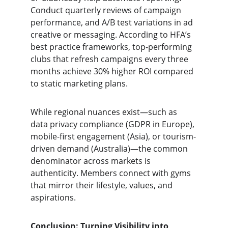
Conduct quarterly reviews of campaign 
performance, and A/B test variations in ad 
creative or messaging. According to HFA’s 
best practice frameworks, top-performing 
clubs that refresh campaigns every three 
months achieve 30% higher ROI compared 
to static marketing plans.
While regional nuances exist—such as 
data privacy compliance (GDPR in Europe), 
mobile-first engagement (Asia), or tourism-
driven demand (Australia)—the common 
denominator across markets is 
authenticity. Members connect with gyms 
that mirror their lifestyle, values, and 
aspirations.
Conclusion: Turning Visibility into 