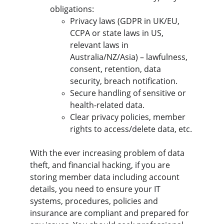
obligations:
Privacy laws (GDPR in UK/EU, 
CCPA or state laws in US, 
relevant laws in 
Australia/NZ/Asia) – lawfulness, 
consent, retention, data 
security, breach notification.
Secure handling of sensitive or 
health-related data.
Clear privacy policies, member 
rights to access/delete data, etc.
With the ever increasing problem of data 
theft, and financial hacking, if you are 
storing member data including account 
details, you need to ensure your IT 
systems, procedures, policies and 
insurance are compliant and prepared for 