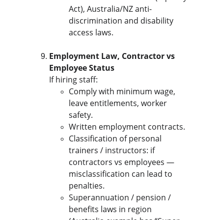
Act), Australia/NZ anti-
discrimination and disability 
access laws.
Employment Law, Contractor vs 
Employee Status
If hiring staff:
Comply with minimum wage, 
leave entitlements, worker 
safety.
Written employment contracts.
Classification of personal 
trainers / instructors: if 
contractors vs employees — 
misclassification can lead to 
penalties.
Superannuation / pension / 
benefits laws in region 