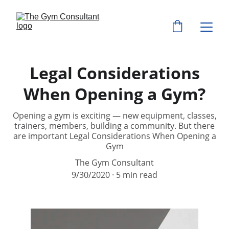
Legal Considerations
When Opening a Gym?
Opening a gym is exciting — new equipment, classes,
trainers, members, building a community. But there
are important Legal Considerations When Opening a
Gym
The Gym Consultant
9/30/2020
5 min read