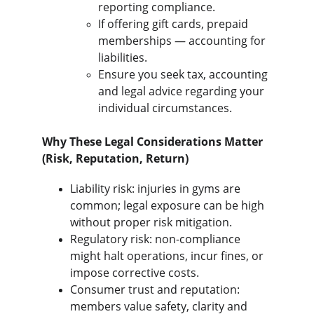
reporting compliance.
If offering gift cards, prepaid 
memberships — accounting for 
liabilities.
Ensure you seek tax, accounting 
and legal advice regarding your 
individual circumstances.
Why These Legal Considerations Matter 
(Risk, Reputation, Return)
Liability risk: injuries in gyms are 
common; legal exposure can be high 
without proper risk mitigation.
Regulatory risk: non-compliance 
might halt operations, incur fines, or 
impose corrective costs.
Consumer trust and reputation: 
members value safety, clarity and 