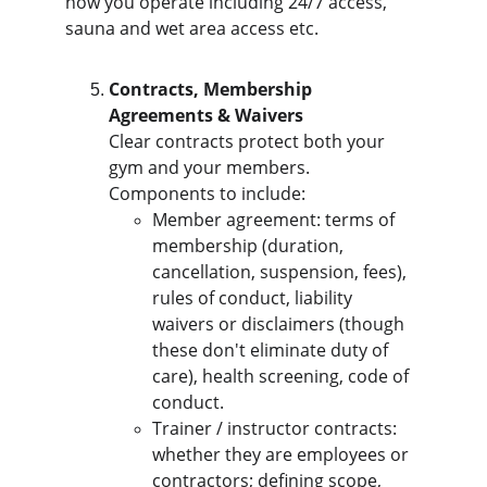
how you operate including 24/7 access, 
sauna and wet area access etc.
Contracts, Membership 
Agreements & Waivers
Clear contracts protect both your 
gym and your members. 
Components to include:
Member agreement: terms of 
membership (duration, 
cancellation, suspension, fees), 
rules of conduct, liability 
waivers or disclaimers (though 
these don't eliminate duty of 
care), health screening, code of 
conduct.
Trainer / instructor contracts: 
whether they are employees or 
contractors; defining scope, 