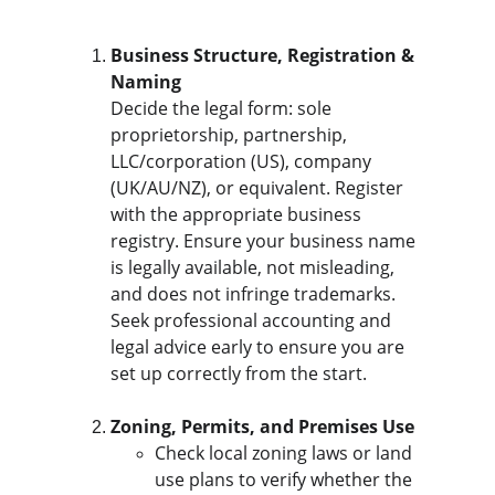
Business Structure, Registration & 
Naming
Decide the legal form: sole 
proprietorship, partnership, 
LLC/corporation (US), company 
(UK/AU/NZ), or equivalent. Register 
with the appropriate business 
registry. Ensure your business name 
is legally available, not misleading, 
and does not infringe trademarks. 
Seek professional accounting and 
legal advice early to ensure you are 
set up correctly from the start.
Zoning, Permits, and Premises Use
Check local zoning laws or land 
use plans to verify whether the 