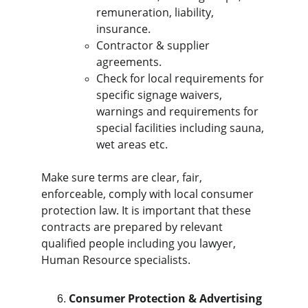
remuneration, liability, 
insurance.
Contractor & supplier 
agreements.
Check for local requirements for 
specific signage waivers, 
warnings and requirements for 
special facilities including sauna, 
wet areas etc.
Make sure terms are clear, fair, 
enforceable, comply with local consumer 
protection law. It is important that these 
contracts are prepared by relevant 
qualified people including you lawyer, 
Human Resource specialists.
Consumer Protection & Advertising 