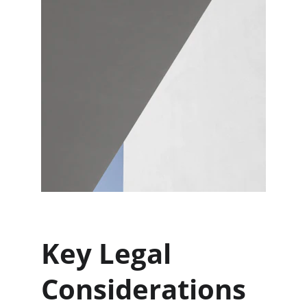
Key Legal 
Considerations 