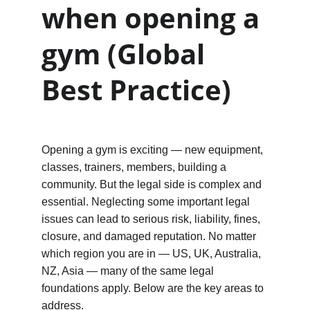
when opening a 
gym (Global 
Best Practice)
Opening a gym is exciting — new equipment, 
classes, trainers, members, building a 
community. But the legal side is complex and 
essential. Neglecting some important legal 
issues can lead to serious risk, liability, fines, 
closure, and damaged reputation. No matter 
which region you are in — US, UK, Australia, 
NZ, Asia — many of the same legal 
foundations apply. Below are the key areas to 
address.