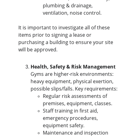
plumbing & drainage, 
ventilation, noise control.
It is important to investigate all of these 
items prior to signing a lease or 
purchasing a building to ensure your site 
will be approved.
Health, Safety & Risk Management
Gyms are higher-risk environments: 
heavy equipment, physical exertion, 
possible slips/falls. Key requirements:
Regular risk assessments of 
premises, equipment, classes.
Staff training in first aid, 
emergency procedures, 
equipment safety.
Maintenance and inspection 