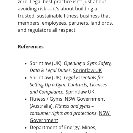
zero. Legal best practice isn’t just about 
avoiding risk — it’s about building a 
trusted, sustainable fitness business that 
members, employees, partners, landlords, 
and regulators all respect.
References
Sprintlaw (UK). 
Opening a Gym: Safety, 
Data & Legal Duties
. 
Sprintlaw UK
Sprintlaw (UK). 
Legal Essentials for 
Setting Up a Gym: Contracts, Licences 
and Compliance
. 
Sprintlaw UK
Fitness / Gyms, NSW Government 
(Australia). 
Fitness and gyms – 
consumer rights and protections
. 
NSW 
Government
Department of Energy, Mines, 