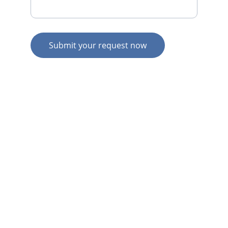
Submit your request now
© 2026. All rights reserved.
N
Z HOME
AU HOME
AU SERVICES
AU EXPERTISE
AU CONTACT
N
Z  SERVICES
N
Z  EXPERTISE