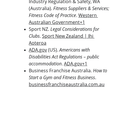
Industry Regulation & Safety, WA 
(Australia). 
Fitness Suppliers & Services; 
Fitness Code of Practice
. 
Western 
Australian Government+1
Sport NZ. 
Legal Considerations for 
Clubs
. 
Sport New Zealand | Ihi 
Aoteroa
ADA.gov
 (US). 
Americans with 
Disabilities Act Regulations – public 
accommodation
. 
ADA.gov
+1
Business Franchise Australia. 
How to 
Start a Gym and Fitness Business
. 
businessfranchiseaustralia.com.au
The Gym Consultant
The Gym Consultant provides global 
fitness business consulting services, 