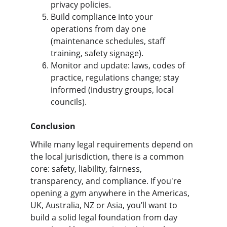
privacy policies.
Build compliance into your 
operations from day one 
(maintenance schedules, staff 
training, safety signage).
Monitor and update: laws, codes of 
practice, regulations change; stay 
informed (industry groups, local 
councils).
Conclusion
While many legal requirements depend on 
the local jurisdiction, there is a common 
core: safety, liability, fairness, 
transparency, and compliance. If you're 
opening a gym anywhere in the Americas, 
UK, Australia, NZ or Asia, you’ll want to 
build a solid legal foundation from day 