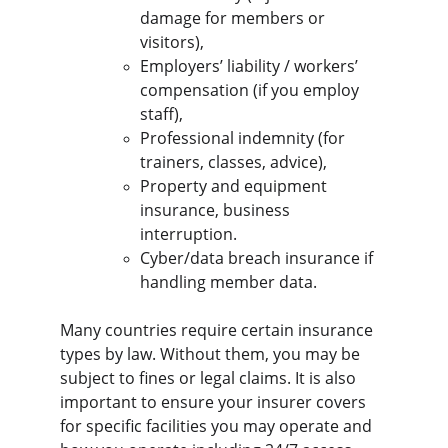
damage for members or 
visitors),
Employers’ liability / workers’ 
compensation (if you employ 
staff),
Professional indemnity (for 
trainers, classes, advice),
Property and equipment 
insurance, business 
interruption.
Cyber/data breach insurance if 
handling member data.
Many countries require certain insurance 
types by law. Without them, you may be 
subject to fines or legal claims. It is also 
important to ensure your insurer covers 
for specific facilities you may operate and 