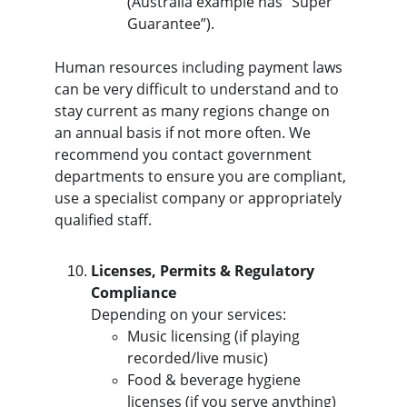
(Australia example has “Super 
Guarantee”).
Human resources including payment laws 
can be very difficult to understand and to 
stay current as many regions change on 
an annual basis if not more often. We 
recommend you contact government 
departments to ensure you are compliant, 
use a specialist company or appropriately 
qualified staff.
Licenses, Permits & Regulatory 
Compliance
Depending on your services:
Music licensing (if playing 
recorded/live music)
Food & beverage hygiene 
licenses (if you serve anything)