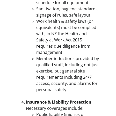
schedule for all equipment.
Sanitisation, hygiene standards, 
signage of rules, safe layout.
Work health & safety laws (or 
equivalents) must be complied 
with; in NZ the Health and 
Safety at Work Act 2015 
requires due diligence from 
management.
Member inductions provided by 
qualified staff, including not just 
exercise, but general site 
requirements including 24/7 
access, security, and alarms for 
personal safety.
Insurance & Liability Protection
Necessary coverages include:
Public liability (injuries or 