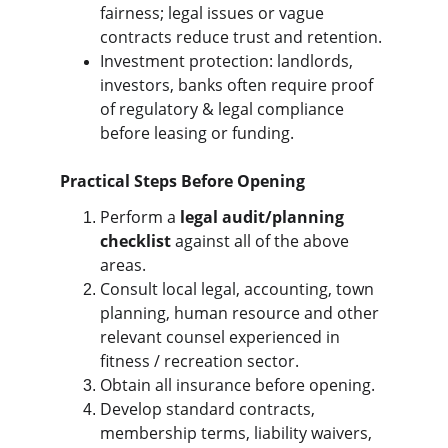
fairness; legal issues or vague 
contracts reduce trust and retention.
Investment protection: landlords, 
investors, banks often require proof 
of regulatory & legal compliance 
before leasing or funding.
Practical Steps Before Opening
Perform a 
legal audit/planning 
checklist
 against all of the above 
areas.
Consult local legal, accounting, town 
planning, human resource and other 
relevant counsel experienced in 
fitness / recreation sector.
Obtain all insurance before opening.
Develop standard contracts, 
membership terms, liability waivers, 