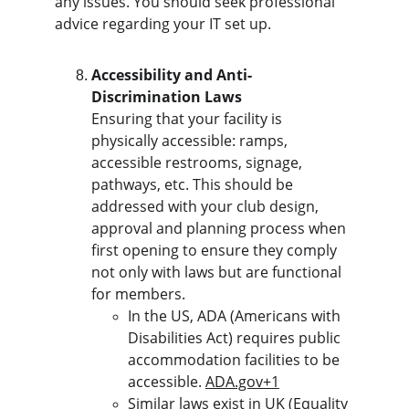
any issues. You should seek professional 
advice regarding your IT set up.
Accessibility and Anti-
Discrimination Laws
Ensuring that your facility is 
physically accessible: ramps, 
accessible restrooms, signage, 
pathways, etc. This should be 
addressed with your club design, 
approval and planning process when 
first opening to ensure they comply 
not only with laws but are functional 
for members.
In the US, ADA (Americans with 
Disabilities Act) requires public 
accommodation facilities to be 
accessible. 
ADA.gov
+1
Similar laws exist in UK (Equality 