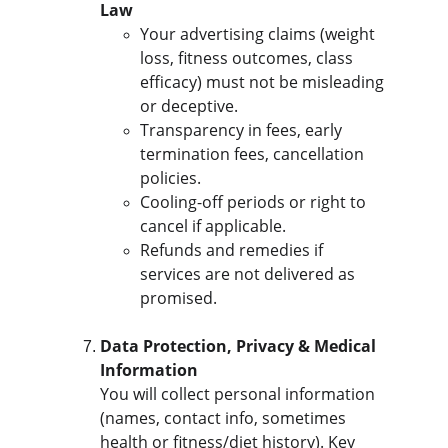
Law
Your advertising claims (weight 
loss, fitness outcomes, class 
efficacy) must not be misleading 
or deceptive.
Transparency in fees, early 
termination fees, cancellation 
policies.
Cooling-off periods or right to 
cancel if applicable.
Refunds and remedies if 
services are not delivered as 
promised.
Data Protection, Privacy & Medical 
Information
You will collect personal information 
(names, contact info, sometimes 
health or fitness/diet history). Key 