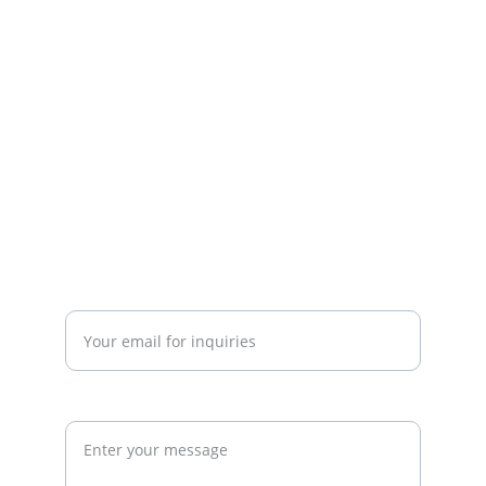
including gym startup planning, facility 
design, operational systems, and growth 
strategy. We work with gym owners, 
investors, and developers to build 
commercially successful fitness 
businesses.
admin@thegymconsultant.com
Enter your email address*
Request