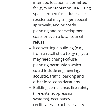
intended location is permitted 
for gym or recreation use. Using 
spaces zoned for industrial or 
residential may trigger special 
approvals, and or costly 
planning and redevelopment 
costs or even a local council 
refusal.
If converting a building (e.g., 
from a retail shop to gym), you 
may need change-of-use 
planning permission which 
could include engineering, 
acoustic, traffic, parking and 
other local considerations.
Building compliance: fire safety 
(fire exits, suppression 
systems), occupancy 
certificates, structural safety, 