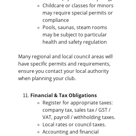
Childcare or classes for minors 
may require special permits or 
compliance
Pools, saunas, steam rooms 
may be subject to particular 
health and safety regulation
Many regional and local council areas will 
have specific permits and requirements, 
ensure you contact your local authority 
when planning your club.
Financial & Tax Obligations
Register for appropriate taxes: 
company tax, sales tax / GST / 
VAT, payroll / withholding taxes.
Local rates or council taxes.
Accounting and financial 