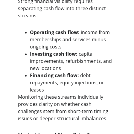
Strong financial visibility requires 
separating cash flow into three distinct 
streams:
Operating cash flow:
 income from 
memberships and services minus 
ongoing costs
Investing cash flow:
 capital 
improvements, refurbishments, and 
new locations
Financing cash flow:
 debt 
repayments, equity injections, or 
leases
Monitoring these streams individually 
provides clarity on whether cash 
challenges stem from short-term timing 
issues or deeper structural imbalances.