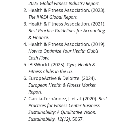
2025 Global Fitness Industry Report.
Health & Fitness Association. (2023). 
The IHRSA Global Report.
Health & Fitness Association. (2021). 
Best Practice Guidelines for Accounting 
& Finance.
Health & Fitness Association. (2019). 
How to Optimize Your Health Club’s 
Cash Flow.
IBISWorld. (2025). 
Gym, Health & 
Fitness Clubs in the US.
EuropeActive & Deloitte. (2024). 
European Health & Fitness Market 
Report.
García-Fernández, J. et al. (2020). 
Best 
Practices for Fitness Center Business 
Sustainability: A Qualitative Vision.
Sustainability, 12(12),
 5067.