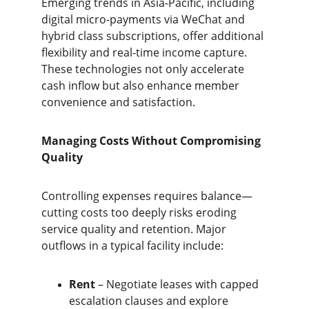
Emerging trends in Asia-Pacific, including 
digital micro-payments via WeChat and 
hybrid class subscriptions, offer additional 
flexibility and real-time income capture. 
These technologies not only accelerate 
cash inflow but also enhance member 
convenience and satisfaction.
Managing Costs Without Compromising 
Quality
Controlling expenses requires balance—
cutting costs too deeply risks eroding 
service quality and retention. Major 
outflows in a typical facility include:
Rent 
– Negotiate leases with capped 
escalation clauses and explore 