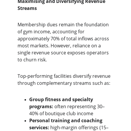
Maximising and Diversifying Revenue 
Streams
Membership dues remain the foundation 
of gym income, accounting for 
approximately 70% of total inflows across 
most markets. However, reliance on a 
single revenue source exposes operators 
to churn risk.
Top-performing facilities diversify revenue 
through complementary streams such as:
Group fitness and specialty 
programs:
 often representing 30–
40% of boutique club income
Personal training and coaching 
services:
 high-margin offerings (15–