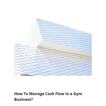
How To Manage Cash Flow in a Gym 
Business?