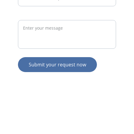
Request
Submit your request now
© 2026. All rights reserved.
N
Z HOME
AU HOME
AU SERVICES