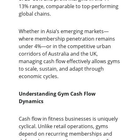
13% range, comparable to top-performing 
global chains.
Whether in Asia’s emerging markets—
where membership penetration remains 
under 4%—or in the competitive urban 
corridors of Australia and the UK, 
managing cash flow effectively allows gyms 
to scale, sustain, and adapt through 
economic cycles.
Understanding Gym Cash Flow 
Dynamics
Cash flow in fitness businesses is uniquely 
cyclical. Unlike retail operations, gyms 
depend on recurring memberships and 