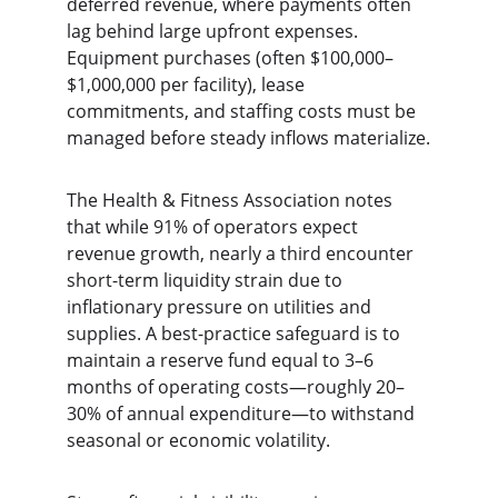
deferred revenue, where payments often 
lag behind large upfront expenses. 
Equipment purchases (often $100,000–
$1,000,000 per facility), lease 
commitments, and staffing costs must be 
managed before steady inflows materialize.
The Health & Fitness Association notes 
that while 91% of operators expect 
revenue growth, nearly a third encounter 
short-term liquidity strain due to 
inflationary pressure on utilities and 
supplies. A best-practice safeguard is to 
maintain a reserve fund equal to 3–6 
months of operating costs—roughly 20–
30% of annual expenditure—to withstand 
seasonal or economic volatility.