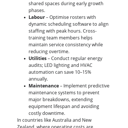
shared spaces during early growth 
phases.
Labour
 – Optimise rosters with 
dynamic scheduling software to align 
staffing with peak hours. Cross-
training team members helps 
maintain service consistency while 
reducing overtime.
Utilities
 – Conduct regular energy 
audits; LED lighting and HVAC 
automation can save 10–15% 
annually.
Maintenance 
– Implement predictive 
maintenance systems to prevent 
major breakdowns, extending 
equipment lifespan and avoiding 
costly downtime.
In countries like Australia and New 
Zealand, where operating costs are 