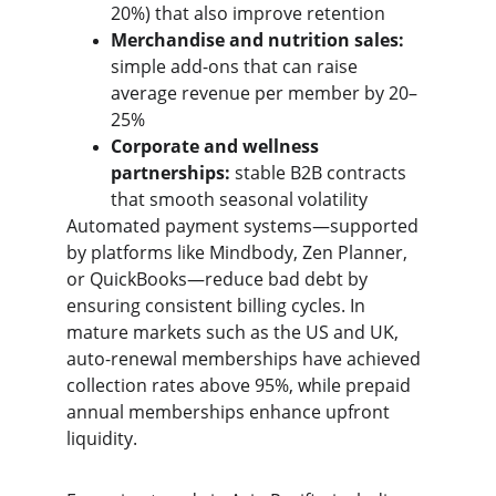
20%) that also improve retention
Merchandise and nutrition sales:
simple add-ons that can raise 
average revenue per member by 20–
25%
Corporate and wellness 
partnerships:
 stable B2B contracts 
that smooth seasonal volatility
Automated payment systems—supported 
by platforms like Mindbody, Zen Planner, 
or QuickBooks—reduce bad debt by 
ensuring consistent billing cycles. In 
mature markets such as the US and UK, 
auto-renewal memberships have achieved 
collection rates above 95%, while prepaid 
annual memberships enhance upfront 
liquidity.