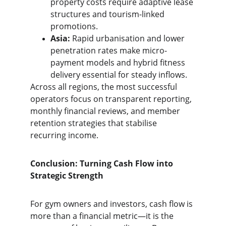
property costs require adaptive lease 
structures and tourism-linked 
promotions.
Asia:
 Rapid urbanisation and lower 
penetration rates make micro-
payment models and hybrid fitness 
delivery essential for steady inflows.
Across all regions, the most successful 
operators focus on transparent reporting, 
monthly financial reviews, and member 
retention strategies that stabilise 
recurring income.
Conclusion: Turning Cash Flow into 
Strategic Strength
For gym owners and investors, cash flow is 
more than a financial metric—it is the 