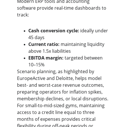
Modern ERP tools and accounting 
software provide real-time dashboards to 
track:
Cash conversion cycle:
 ideally under 
45 days
Current ratio:
 maintaining liquidity 
above 1.5x liabilities
EBITDA margin:
 targeted between 
10–15%
Scenario planning, as highlighted by 
EuropeActive and Deloitte, helps model 
best- and worst-case revenue outcomes, 
preparing operators for inflation spikes, 
membership declines, or local disruptions. 
For small-to-mid-sized gyms, maintaining 
access to a credit line equal to three 
months of expenses provides critical 
flexibility during off-peak periods or 