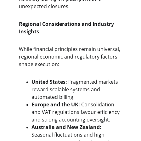
unexpected closures.
Regional Considerations and Industry 
Insights
While financial principles remain universal, 
regional economic and regulatory factors 
shape execution:
United States:
 Fragmented markets 
reward scalable systems and 
automated billing.
Europe and the UK:
 Consolidation 
and VAT regulations favour efficiency 
and strong accounting oversight.
Australia and New Zealand:
Seasonal fluctuations and high 