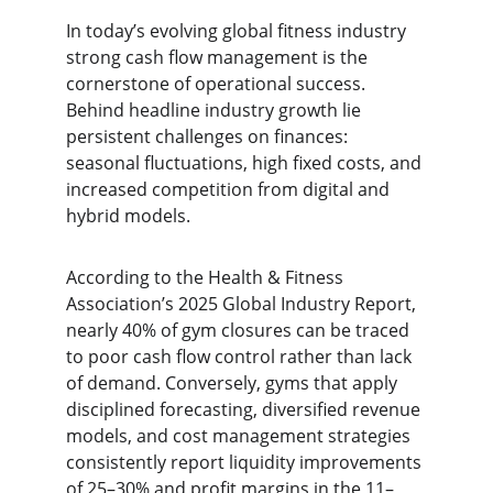
In today’s evolving global fitness industry 
strong cash flow management is the 
cornerstone of operational success. 
Behind headline industry growth lie 
persistent challenges on finances: 
seasonal fluctuations, high fixed costs, and 
increased competition from digital and 
hybrid models.
According to the Health & Fitness 
Association’s 2025 Global Industry Report, 
nearly 40% of gym closures can be traced 
to poor cash flow control rather than lack 
of demand. Conversely, gyms that apply 
disciplined forecasting, diversified revenue 
models, and cost management strategies 
consistently report liquidity improvements 
of 25–30% and profit margins in the 11–