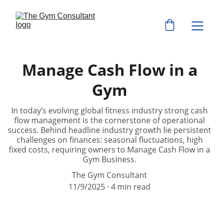
Manage Cash Flow in a
Gym
In today’s evolving global fitness industry strong cash
flow management is the cornerstone of operational
success. Behind headline industry growth lie persistent
challenges on finances: seasonal fluctuations, high
fixed costs, requiring owners to Manage Cash Flow in a
Gym Business.
The Gym Consultant
11/9/2025
4 min read