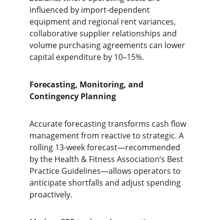
influenced by import-dependent 
equipment and regional rent variances, 
collaborative supplier relationships and 
volume purchasing agreements can lower 
capital expenditure by 10–15%.
Forecasting, Monitoring, and 
Contingency Planning
Accurate forecasting transforms cash flow 
management from reactive to strategic. A 
rolling 13-week forecast—recommended 
by the Health & Fitness Association’s Best 
Practice Guidelines—allows operators to 
anticipate shortfalls and adjust spending 
proactively.