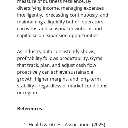
measure of business resilience. By 
diversifying income, managing expenses 
intelligently, forecasting continuously, and 
maintaining a liquidity buffer, operators 
can withstand seasonal downturns and 
capitalise on expansion opportunities.
As industry data consistently shows, 
profitability follows predictability. Gyms 
that track, plan, and adjust cash flow 
proactively can achieve sustainable 
growth, higher margins, and long-term 
stability—regardless of market conditions 
or region.
References
Health & Fitness Association. (2025). 