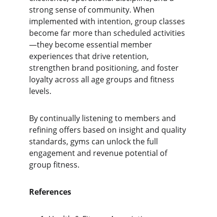
strong sense of community. When 
implemented with intention, group classes 
become far more than scheduled activities
—they become essential member 
experiences that drive retention, 
strengthen brand positioning, and foster 
loyalty across all age groups and fitness 
levels.
By continually listening to members and 
refining offers based on insight and quality 
standards, gyms can unlock the full 
engagement and revenue potential of 
group fitness.
References