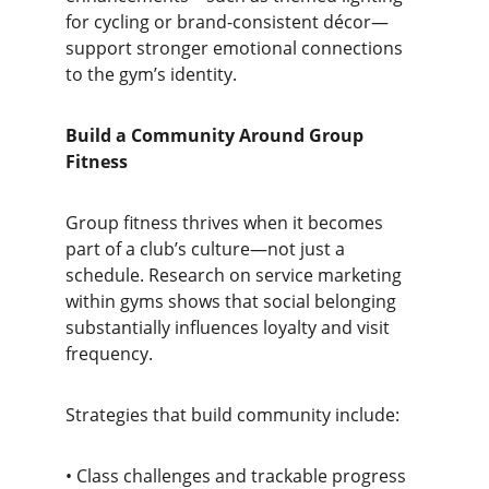
for cycling or brand-consistent décor—
support stronger emotional connections 
to the gym’s identity.
Build a Community Around Group 
Fitness
Group fitness thrives when it becomes 
part of a club’s culture—not just a 
schedule. Research on service marketing 
within gyms shows that social belonging 
substantially influences loyalty and visit 
frequency.
Strategies that build community include:
• Class challenges and trackable progress