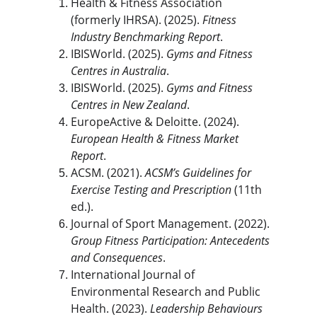
Health & Fitness Association 
(formerly IHRSA). (2025). 
Fitness 
Industry Benchmarking Report
.
IBISWorld. (2025). 
Gyms and Fitness 
Centres in Australia
.
IBISWorld. (2025). 
Gyms and Fitness 
Centres in New Zealand
.
EuropeActive & Deloitte. (2024). 
European Health & Fitness Market 
Report
.
ACSM. (2021). 
ACSM’s Guidelines for 
Exercise Testing and Prescription
 (11th 
ed.).
Journal of Sport Management. (2022). 
Group Fitness Participation: Antecedents 
and Consequences
.
International Journal of 
Environmental Research and Public 
Health. (2023). 
Leadership Behaviours 