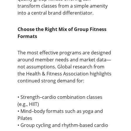
transform classes from a simple amenity 
into a central brand differentiator.
Choose the Right Mix of Group Fitness 
Formats
The most effective programs are designed 
around member needs and market data—
not assumptions. Global research from 
the Health & Fitness Association highlights 
continued strong demand for:
• Strength–cardio combination classes 
(e.g., HIIT)
• Mind–body formats such as yoga and 
Pilates
• Group cycling and rhythm-based cardio