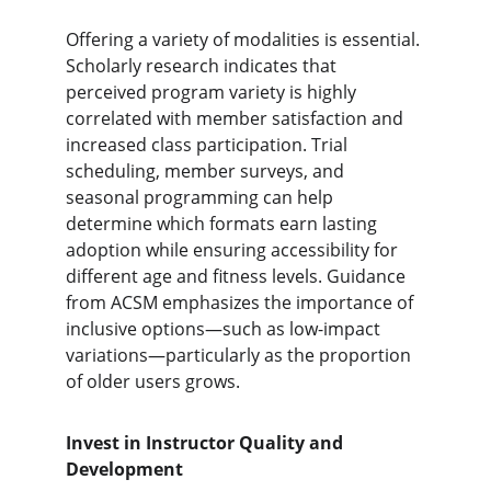
Offering a variety of modalities is essential. 
Scholarly research indicates that 
perceived program variety is highly 
correlated with member satisfaction and 
increased class participation. Trial 
scheduling, member surveys, and 
seasonal programming can help 
determine which formats earn lasting 
adoption while ensuring accessibility for 
different age and fitness levels. Guidance 
from ACSM emphasizes the importance of 
inclusive options—such as low-impact 
variations—particularly as the proportion 
of older users grows.
Invest in Instructor Quality and 
Development