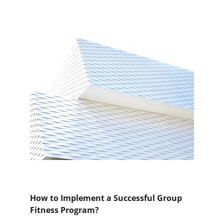
How to Implement a Successful Group 
Fitness Program?