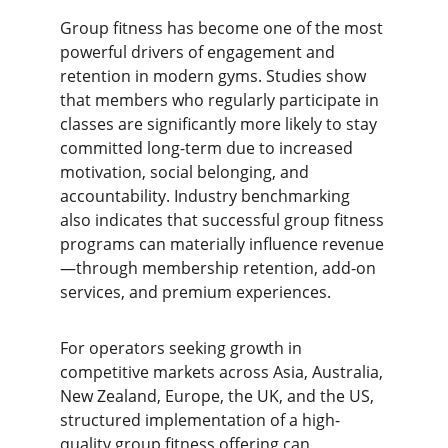
Group fitness has become one of the most 
powerful drivers of engagement and 
retention in modern gyms. Studies show 
that members who regularly participate in 
classes are significantly more likely to stay 
committed long-term due to increased 
motivation, social belonging, and 
accountability. Industry benchmarking 
also indicates that successful group fitness 
programs can materially influence revenue
—through membership retention, add-on 
services, and premium experiences.
For operators seeking growth in 
competitive markets across Asia, Australia, 
New Zealand, Europe, the UK, and the US, 
structured implementation of a high-
quality group fitness offering can 