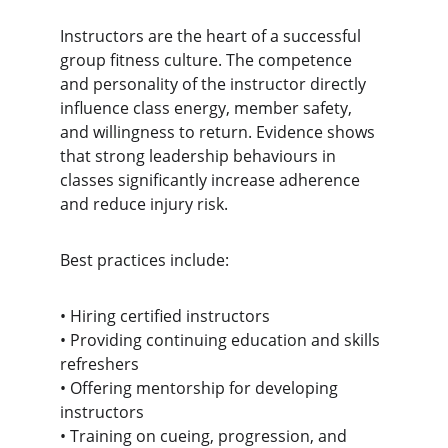
Instructors are the heart of a successful 
group fitness culture. The competence 
and personality of the instructor directly 
influence class energy, member safety, 
and willingness to return. Evidence shows 
that strong leadership behaviours in 
classes significantly increase adherence 
and reduce injury risk.
Best practices include:
• Hiring certified instructors 
• Providing continuing education and skills 
refreshers
• Offering mentorship for developing 
instructors
• Training on cueing, progression, and 