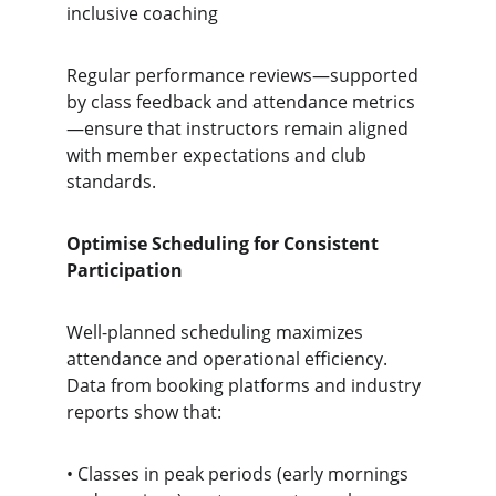
inclusive coaching
Regular performance reviews—supported 
by class feedback and attendance metrics
—ensure that instructors remain aligned 
with member expectations and club 
standards.
Optimise Scheduling for Consistent 
Participation
Well-planned scheduling maximizes 
attendance and operational efficiency. 
Data from booking platforms and industry 
reports show that:
• Classes in peak periods (early mornings 