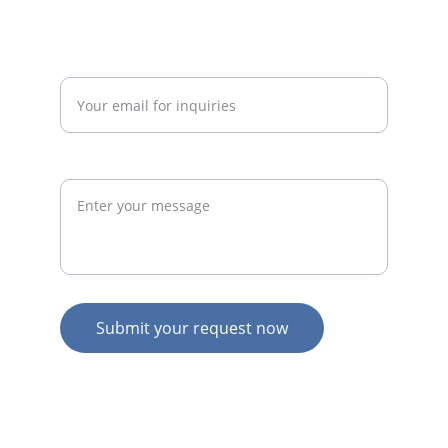
admin@thegymconsultant.com
Enter your email address*
Request
Submit your request now
© 2026. All rights reserved.
N
Z HOME