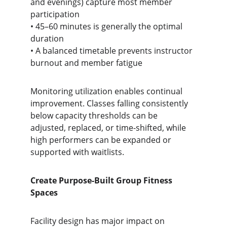
and evenings) capture most member 
participation
• 45–60 minutes is generally the optimal 
duration
• A balanced timetable prevents instructor 
burnout and member fatigue
Monitoring utilization enables continual 
improvement. Classes falling consistently 
below capacity thresholds can be 
adjusted, replaced, or time-shifted, while 
high performers can be expanded or 
supported with waitlists.
Create Purpose-Built Group Fitness 
Spaces
Facility design has major impact on 