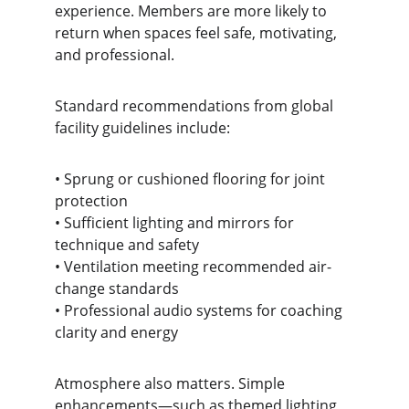
experience. Members are more likely to 
return when spaces feel safe, motivating, 
and professional.
Standard recommendations from global 
facility guidelines include:
• Sprung or cushioned flooring for joint 
protection
• Sufficient lighting and mirrors for 
technique and safety
• Ventilation meeting recommended air-
change standards
• Professional audio systems for coaching 
clarity and energy
Atmosphere also matters. Simple 
enhancements—such as themed lighting 