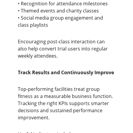
• Recognition for attendance milestones
• Themed events and charity classes
• Social media group engagement and 
class playlists
Encouraging post-class interaction can 
also help convert trial users into regular 
weekly attendees.
Track Results and Continuously Improve
Top-performing facilities treat group 
fitness as a measurable business function. 
Tracking the right KPIs supports smarter 
decisions and sustained performance 
improvement.