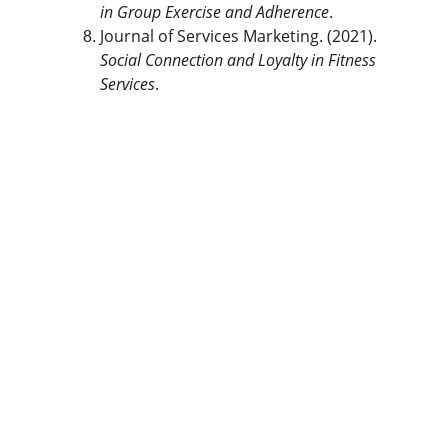
in Group Exercise and Adherence
.
Journal of Services Marketing. (2021). 
Social Connection and Loyalty in Fitness 
Services
.
The Gym Consultant
The Gym Consultant provides global 
fitness business consulting services, 
including gym startup planning, facility 
design, operational systems, and growth 
strategy. We work with gym owners, 
investors, and developers to build 
commercially successful fitness 
businesses.