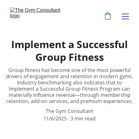
Implement a Successful
Group Fitness
Group fitness has become one of the most powerful
drivers of engagement and retention in modern gyms.
Industry benchmarking also indicates that to
Implement a Successful Group Fitness Program can
materially influence revenue—through membership
retention, add-on services, and premium experiences.
The Gym Consultant
11/6/2025
3 min read