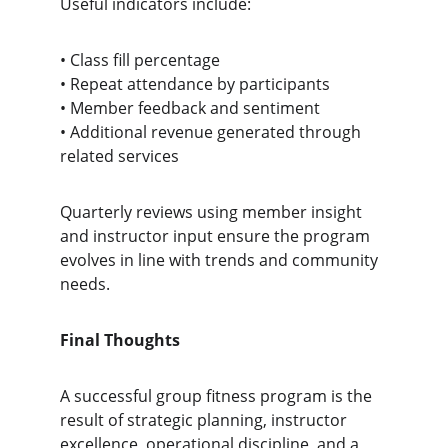
Useful indicators include:
• Class fill percentage
• Repeat attendance by participants
• Member feedback and sentiment
• Additional revenue generated through 
related services
Quarterly reviews using member insight 
and instructor input ensure the program 
evolves in line with trends and community 
needs.
Final Thoughts
A successful group fitness program is the 
result of strategic planning, instructor 
excellence, operational discipline, and a 