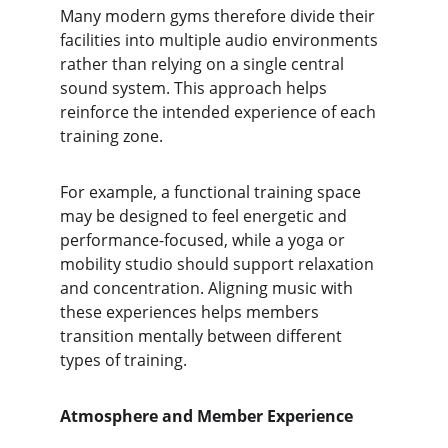
Many modern gyms therefore divide their 
facilities into multiple audio environments 
rather than relying on a single central 
sound system. This approach helps 
reinforce the intended experience of each 
training zone.
For example, a functional training space 
may be designed to feel energetic and 
performance-focused, while a yoga or 
mobility studio should support relaxation 
and concentration. Aligning music with 
these experiences helps members 
transition mentally between different 
types of training.
Atmosphere and Member Experience