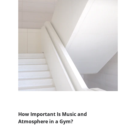
How Important Is Music and 
Atmosphere in a Gym?