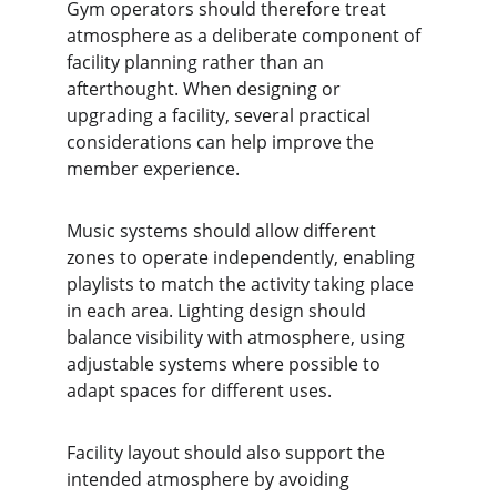
Gym operators should therefore treat 
atmosphere as a deliberate component of 
facility planning rather than an 
afterthought. When designing or 
upgrading a facility, several practical 
considerations can help improve the 
member experience.
Music systems should allow different 
zones to operate independently, enabling 
playlists to match the activity taking place 
in each area. Lighting design should 
balance visibility with atmosphere, using 
adjustable systems where possible to 
adapt spaces for different uses.
Facility layout should also support the 
intended atmosphere by avoiding 