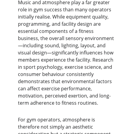
Music and atmosphere play a far greater 
role in gym success than many operators 
initially realise. While equipment quality, 
programming, and facility design are 
essential components of a fitness 
business, the overall sensory environment
—including sound, lighting, layout, and 
visual design—significantly influences how 
members experience the facility. Research 
in sport psychology, exercise science, and 
consumer behaviour consistently 
demonstrates that environmental factors 
can affect exercise performance, 
motivation, perceived exertion, and long-
term adherence to fitness routines.
For gym operators, atmosphere is 
therefore not simply an aesthetic 