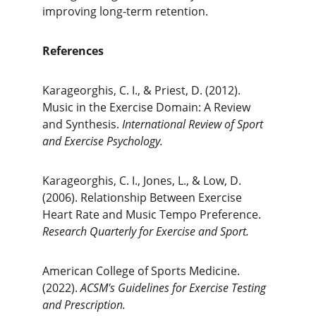
improving long-term retention.
References
Karageorghis, C. I., & Priest, D. (2012). 
Music in the Exercise Domain: A Review 
and Synthesis. 
International Review of Sport 
and Exercise Psychology.
Karageorghis, C. I., Jones, L., & Low, D. 
(2006). Relationship Between Exercise 
Heart Rate and Music Tempo Preference. 
Research Quarterly for Exercise and Sport.
American College of Sports Medicine. 
(2022). 
ACSM's Guidelines for Exercise Testing 
and Prescription.