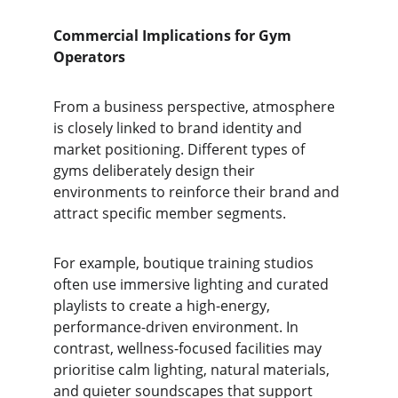
Commercial Implications for Gym 
Operators
From a business perspective, atmosphere 
is closely linked to brand identity and 
market positioning. Different types of 
gyms deliberately design their 
environments to reinforce their brand and 
attract specific member segments.
For example, boutique training studios 
often use immersive lighting and curated 
playlists to create a high-energy, 
performance-driven environment. In 
contrast, wellness-focused facilities may 
prioritise calm lighting, natural materials, 
and quieter soundscapes that support 