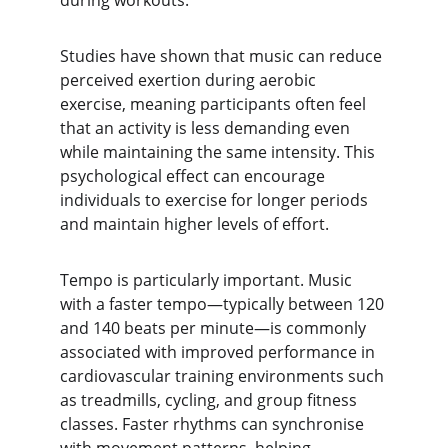
during workouts.
Studies have shown that music can reduce 
perceived exertion during aerobic 
exercise, meaning participants often feel 
that an activity is less demanding even 
while maintaining the same intensity. This 
psychological effect can encourage 
individuals to exercise for longer periods 
and maintain higher levels of effort.
Tempo is particularly important. Music 
with a faster tempo—typically between 120 
and 140 beats per minute—is commonly 
associated with improved performance in 
cardiovascular training environments such 
as treadmills, cycling, and group fitness 
classes. Faster rhythms can synchronise 