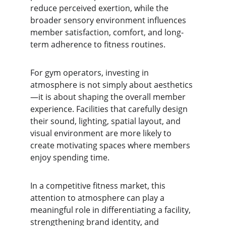
reduce perceived exertion, while the 
broader sensory environment influences 
member satisfaction, comfort, and long-
term adherence to fitness routines.
For gym operators, investing in 
atmosphere is not simply about aesthetics
—it is about shaping the overall member 
experience. Facilities that carefully design 
their sound, lighting, spatial layout, and 
visual environment are more likely to 
create motivating spaces where members 
enjoy spending time.
In a competitive fitness market, this 
attention to atmosphere can play a 
meaningful role in differentiating a facility, 
strengthening brand identity, and 