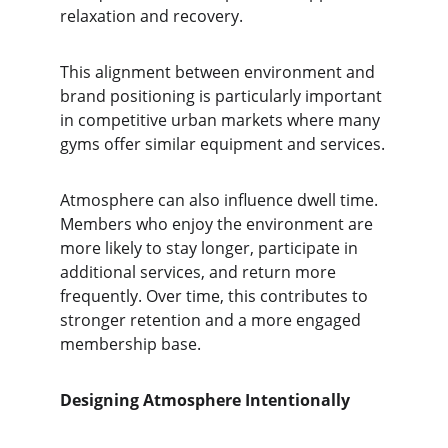
relaxation and recovery.
This alignment between environment and 
brand positioning is particularly important 
in competitive urban markets where many 
gyms offer similar equipment and services.
Atmosphere can also influence dwell time. 
Members who enjoy the environment are 
more likely to stay longer, participate in 
additional services, and return more 
frequently. Over time, this contributes to 
stronger retention and a more engaged 
membership base.
Designing Atmosphere Intentionally