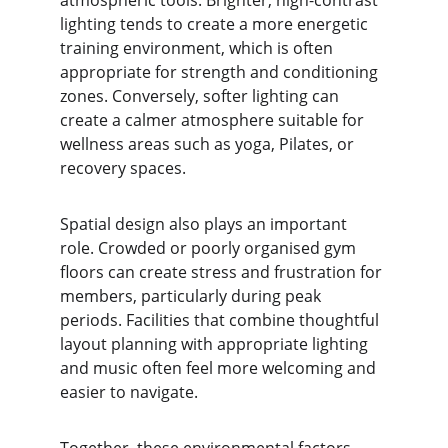
atmospheric tools. Brighter, high-contrast 
lighting tends to create a more energetic 
training environment, which is often 
appropriate for strength and conditioning 
zones. Conversely, softer lighting can 
create a calmer atmosphere suitable for 
wellness areas such as yoga, Pilates, or 
recovery spaces.
Spatial design also plays an important 
role. Crowded or poorly organised gym 
floors can create stress and frustration for 
members, particularly during peak 
periods. Facilities that combine thoughtful 
layout planning with appropriate lighting 
and music often feel more welcoming and 
easier to navigate.