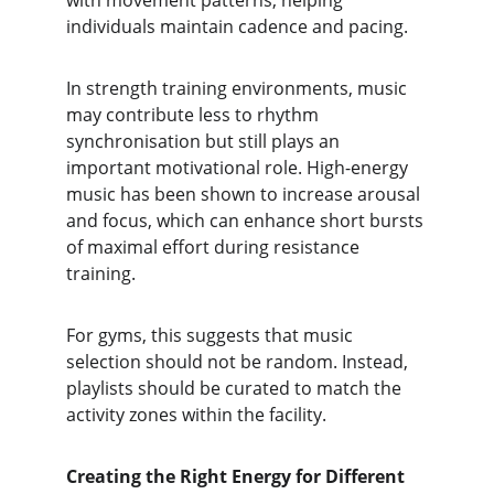
with movement patterns, helping 
individuals maintain cadence and pacing.
In strength training environments, music 
may contribute less to rhythm 
synchronisation but still plays an 
important motivational role. High-energy 
music has been shown to increase arousal 
and focus, which can enhance short bursts 
of maximal effort during resistance 
training.
For gyms, this suggests that music 
selection should not be random. Instead, 
playlists should be curated to match the 
activity zones within the facility.
Creating the Right Energy for Different 