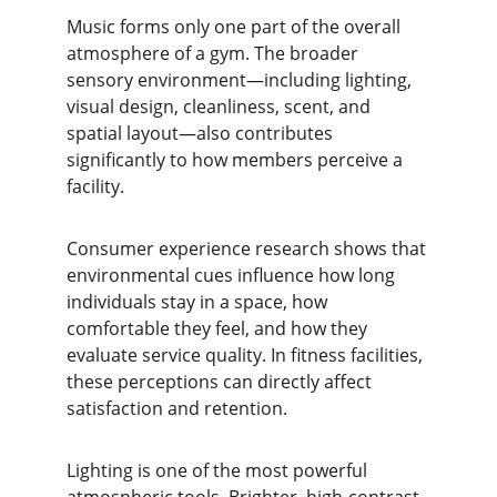
Music forms only one part of the overall 
atmosphere of a gym. The broader 
sensory environment—including lighting, 
visual design, cleanliness, scent, and 
spatial layout—also contributes 
significantly to how members perceive a 
facility.
Consumer experience research shows that 
environmental cues influence how long 
individuals stay in a space, how 
comfortable they feel, and how they 
evaluate service quality. In fitness facilities, 
these perceptions can directly affect 
satisfaction and retention.
Lighting is one of the most powerful 