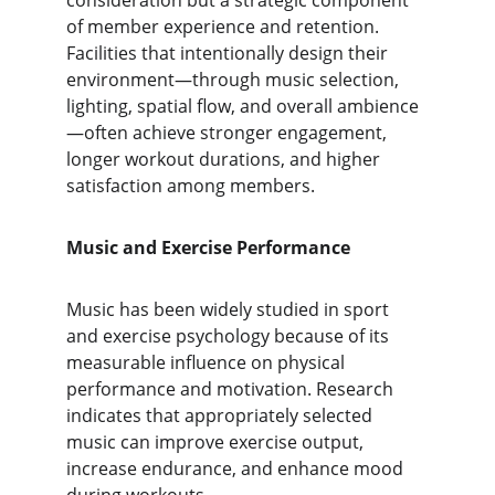
consideration but a strategic component 
of member experience and retention. 
Facilities that intentionally design their 
environment—through music selection, 
lighting, spatial flow, and overall ambience
—often achieve stronger engagement, 
longer workout durations, and higher 
satisfaction among members.
Music and Exercise Performance
Music has been widely studied in sport 
and exercise psychology because of its 
measurable influence on physical 
performance and motivation. Research 
indicates that appropriately selected 
music can improve exercise output, 
increase endurance, and enhance mood 