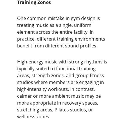
Training Zones
One common mistake in gym design is 
treating music as a single, uniform 
element across the entire facility. In 
practice, different training environments 
benefit from different sound profiles.
High-energy music with strong rhythms is 
typically suited to functional training 
areas, strength zones, and group fitness 
studios where members are engaging in 
high-intensity workouts. In contrast, 
calmer or more ambient music may be 
more appropriate in recovery spaces, 
stretching areas, Pilates studios, or 
wellness zones.