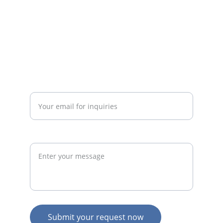
businesses.
admin@thegymconsultant.com
Enter your email address*
Request
Submit your request now