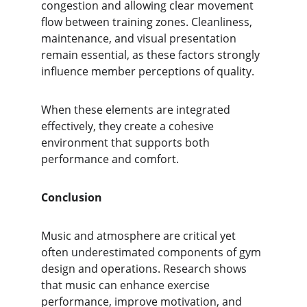
congestion and allowing clear movement 
flow between training zones. Cleanliness, 
maintenance, and visual presentation 
remain essential, as these factors strongly 
influence member perceptions of quality.
When these elements are integrated 
effectively, they create a cohesive 
environment that supports both 
performance and comfort.
Conclusion
Music and atmosphere are critical yet 
often underestimated components of gym 
design and operations. Research shows 
that music can enhance exercise 
performance, improve motivation, and 