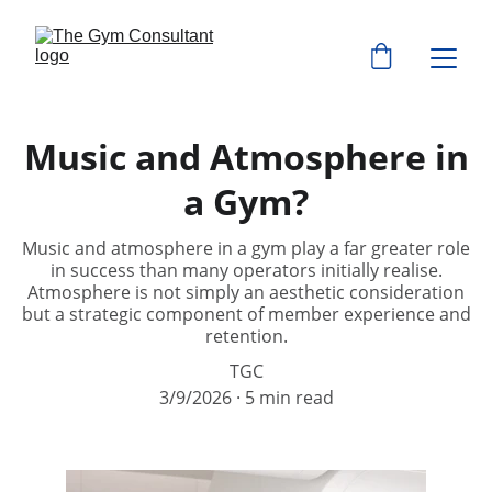
Music and Atmosphere in
a Gym?
Music and atmosphere in a gym play a far greater role
in success than many operators initially realise.
Atmosphere is not simply an aesthetic consideration
but a strategic component of member experience and
retention.
TGC
3/9/2026
5 min read