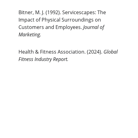
Bitner, M. J. (1992). Servicescapes: The 
Impact of Physical Surroundings on 
Customers and Employees. 
Journal of 
Marketing.
Health & Fitness Association. (2024). 
Global 
Fitness Industry Report.
The Gym Consultant
The Gym Consultant provides global 
fitness business consulting services, 
including gym startup planning, facility 
design, operational systems, and growth 
strategy. We work with gym owners, 
investors, and developers to build 
commercially successful fitness 