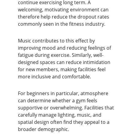
continue exercising long term. A 
welcoming, motivating environment can 
therefore help reduce the dropout rates 
commonly seen in the fitness industry.
Music contributes to this effect by 
improving mood and reducing feelings of 
fatigue during exercise. Similarly, well-
designed spaces can reduce intimidation 
for new members, making facilities feel 
more inclusive and comfortable.
For beginners in particular, atmosphere 
can determine whether a gym feels 
supportive or overwhelming. Facilities that 
carefully manage lighting, music, and 
spatial design often find they appeal to a 
broader demographic.