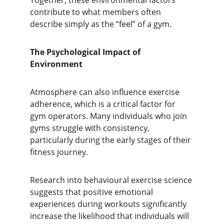
Together, these environmental factors 
contribute to what members often 
describe simply as the “feel” of a gym.
The Psychological Impact of 
Environment
Atmosphere can also influence exercise 
adherence, which is a critical factor for 
gym operators. Many individuals who join 
gyms struggle with consistency, 
particularly during the early stages of their 
fitness journey.
Research into behavioural exercise science 
suggests that positive emotional 
experiences during workouts significantly 
increase the likelihood that individuals will 