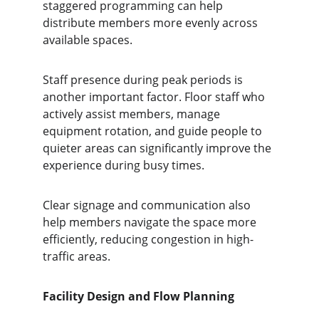
staggered programming can help 
distribute members more evenly across 
available spaces.
Staff presence during peak periods is 
another important factor. Floor staff who 
actively assist members, manage 
equipment rotation, and guide people to 
quieter areas can significantly improve the 
experience during busy times.
Clear signage and communication also 
help members navigate the space more 
efficiently, reducing congestion in high-
traffic areas.
Facility Design and Flow Planning