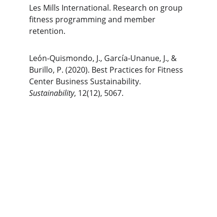
Les Mills International. Research on group 
fitness programming and member 
retention.
León-Quismondo, J., García-Unanue, J., & 
Burillo, P. (2020). Best Practices for Fitness 
Center Business Sustainability. 
Sustainability
, 12(12), 5067.
The Gym Consultant
The Gym Consultant provides global 
fitness business consulting services, 
including gym startup planning, facility 
design, operational systems, and growth 
strategy. We work with gym owners, 
investors, and developers to build 
commercially successful fitness 