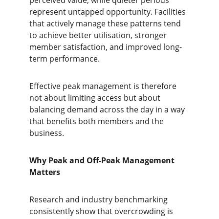
perceived value, while quieter periods 
represent untapped opportunity. Facilities 
that actively manage these patterns tend 
to achieve better utilisation, stronger 
member satisfaction, and improved long-
term performance.
Effective peak management is therefore 
not about limiting access but about 
balancing demand across the day in a way 
that benefits both members and the 
business.
Why Peak and Off-Peak Management 
Matters
Research and industry benchmarking 
consistently show that overcrowding is 