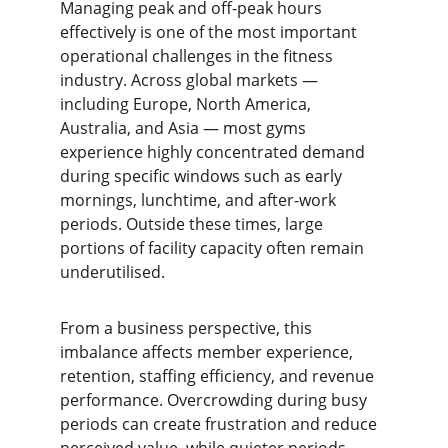
Managing peak and off-peak hours 
effectively is one of the most important 
operational challenges in the fitness 
industry. Across global markets — 
including Europe, North America, 
Australia, and Asia — most gyms 
experience highly concentrated demand 
during specific windows such as early 
mornings, lunchtime, and after-work 
periods. Outside these times, large 
portions of facility capacity often remain 
underutilised.
From a business perspective, this 
imbalance affects member experience, 
retention, staffing efficiency, and revenue 
performance. Overcrowding during busy 
periods can create frustration and reduce 