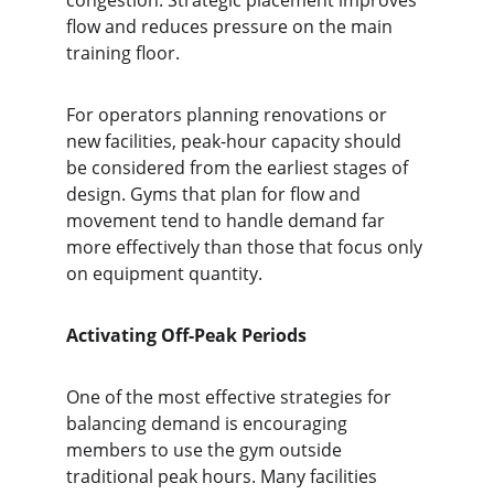
congestion. Strategic placement improves 
flow and reduces pressure on the main 
training floor.
For operators planning renovations or 
new facilities, peak-hour capacity should 
be considered from the earliest stages of 
design. Gyms that plan for flow and 
movement tend to handle demand far 
more effectively than those that focus only 
on equipment quantity.
Activating Off-Peak Periods
One of the most effective strategies for 
balancing demand is encouraging 
members to use the gym outside 
traditional peak hours. Many facilities 