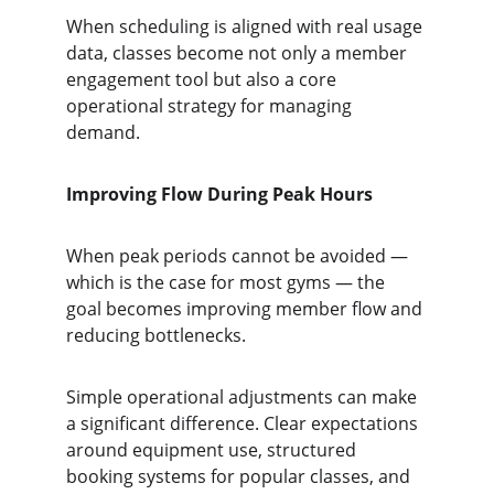
When scheduling is aligned with real usage 
data, classes become not only a member 
engagement tool but also a core 
operational strategy for managing 
demand.
Improving Flow During Peak Hours
When peak periods cannot be avoided — 
which is the case for most gyms — the 
goal becomes improving member flow and 
reducing bottlenecks.
Simple operational adjustments can make 
a significant difference. Clear expectations 
around equipment use, structured 
booking systems for popular classes, and 