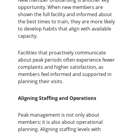
New member onboarding is another key 
opportunity. When new members are 
shown the full facility and informed about 
the best times to train, they are more likely 
to develop habits that align with available 
capacity.
Facilities that proactively communicate 
about peak periods often experience fewer 
complaints and higher satisfaction, as 
members feel informed and supported in 
planning their visits.
Aligning Staffing and Operations
Peak management is not only about 
members; it is also about operational 
planning. Aligning staffing levels with 