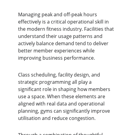
Managing peak and off-peak hours 
effectively is a critical operational skill in 
the modern fitness industry. Facilities that 
understand their usage patterns and 
actively balance demand tend to deliver 
better member experiences while 
improving business performance.
Class scheduling, facility design, and 
strategic programming all play a 
significant role in shaping how members 
use a space. When these elements are 
aligned with real data and operational 
planning, gyms can significantly improve 
utilisation and reduce congestion.