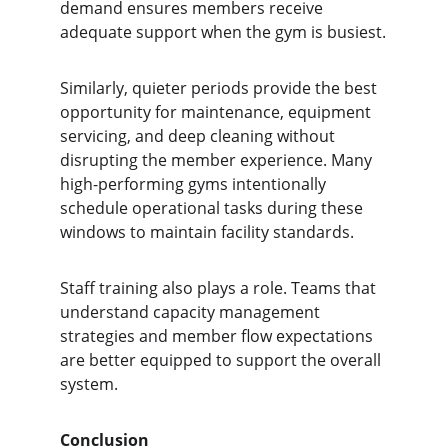
demand ensures members receive 
adequate support when the gym is busiest.
Similarly, quieter periods provide the best 
opportunity for maintenance, equipment 
servicing, and deep cleaning without 
disrupting the member experience. Many 
high-performing gyms intentionally 
schedule operational tasks during these 
windows to maintain facility standards.
Staff training also plays a role. Teams that 
understand capacity management 
strategies and member flow expectations 
are better equipped to support the overall 
system.
Conclusion