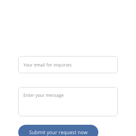
businesses.
admin@thegymconsultant.com
Enter your email address*
Request
Submit your request now