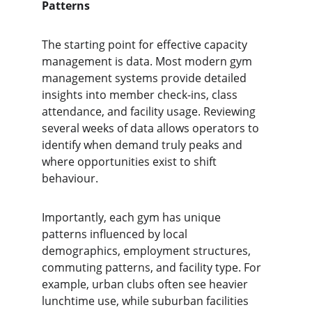
Patterns
The starting point for effective capacity 
management is data. Most modern gym 
management systems provide detailed 
insights into member check-ins, class 
attendance, and facility usage. Reviewing 
several weeks of data allows operators to 
identify when demand truly peaks and 
where opportunities exist to shift 
behaviour.
Importantly, each gym has unique 
patterns influenced by local 
demographics, employment structures, 
commuting patterns, and facility type. For 
example, urban clubs often see heavier 
lunchtime use, while suburban facilities 