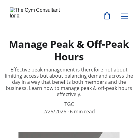
Manage Peak & Off-Peak
Hours
Effective peak management is therefore not about
limiting access but about balancing demand across the
day in a way that benefits both members and the
business. Learn how to manage peak & off-peak hours
effectively.
TGC
2/25/2026
6 min read