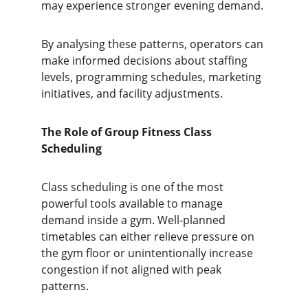
may experience stronger evening demand.
By analysing these patterns, operators can 
make informed decisions about staffing 
levels, programming schedules, marketing 
initiatives, and facility adjustments.
The Role of Group Fitness Class 
Scheduling
Class scheduling is one of the most 
powerful tools available to manage 
demand inside a gym. Well-planned 
timetables can either relieve pressure on 
the gym floor or unintentionally increase 
congestion if not aligned with peak 
patterns.