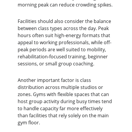
morning peak can reduce crowding spikes.
Facilities should also consider the balance 
between class types across the day. Peak 
hours often suit high-energy formats that 
appeal to working professionals, while off-
peak periods are well suited to mobility, 
rehabilitation-focused training, beginner 
sessions, or small group coaching.
Another important factor is class 
distribution across multiple studios or 
zones. Gyms with flexible spaces that can 
host group activity during busy times tend 
to handle capacity far more effectively 
than facilities that rely solely on the main 
gym floor.