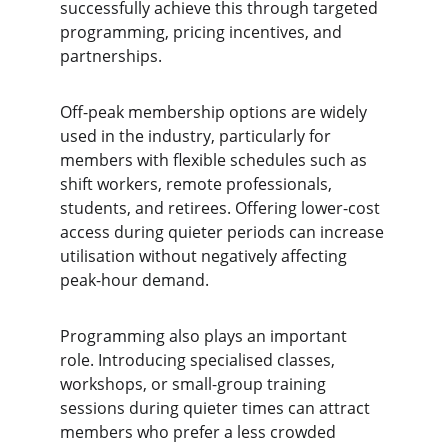
successfully achieve this through targeted 
programming, pricing incentives, and 
partnerships.
Off-peak membership options are widely 
used in the industry, particularly for 
members with flexible schedules such as 
shift workers, remote professionals, 
students, and retirees. Offering lower-cost 
access during quieter periods can increase 
utilisation without negatively affecting 
peak-hour demand.
Programming also plays an important 
role. Introducing specialised classes, 
workshops, or small-group training 
sessions during quieter times can attract 
members who prefer a less crowded 