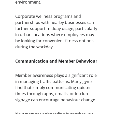
environment.
Corporate wellness programs and 
partnerships with nearby businesses can 
further support midday usage, particularly 
in urban locations where employees may 
be looking for convenient fitness options 
during the workday.
Communication and Member Behaviour
Member awareness plays a significant role 
in managing traffic patterns. Many gyms 
find that simply communicating quieter 
times through apps, emails, or in-club 
signage can encourage behaviour change.