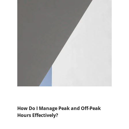
How Do I Manage Peak and Off-Peak 
Hours Effectively?