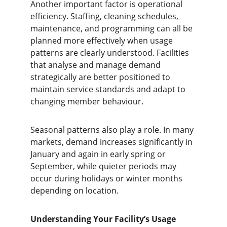
Another important factor is operational 
efficiency. Staffing, cleaning schedules, 
maintenance, and programming can all be 
planned more effectively when usage 
patterns are clearly understood. Facilities 
that analyse and manage demand 
strategically are better positioned to 
maintain service standards and adapt to 
changing member behaviour.
Seasonal patterns also play a role. In many 
markets, demand increases significantly in 
January and again in early spring or 
September, while quieter periods may 
occur during holidays or winter months 
depending on location.
Understanding Your Facility’s Usage 