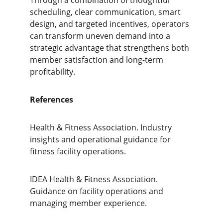
Through a combination of thoughtful 
scheduling, clear communication, smart 
design, and targeted incentives, operators 
can transform uneven demand into a 
strategic advantage that strengthens both 
member satisfaction and long-term 
profitability.
References
Health & Fitness Association. Industry 
insights and operational guidance for 
fitness facility operations.
IDEA Health & Fitness Association. 
Guidance on facility operations and 
managing member experience.