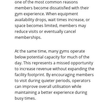
one of the most common reasons 
members become dissatisfied with their 
gym experience. When equipment 
availability drops, wait times increase, or 
space becomes limited, members may 
reduce visits or eventually cancel 
memberships.
At the same time, many gyms operate 
below potential capacity for much of the 
day. This represents a missed opportunity 
to increase revenue without expanding the 
facility footprint. By encouraging members 
to visit during quieter periods, operators 
can improve overall utilisation while 
maintaining a better experience during 
busy times.