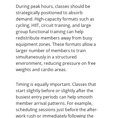
During peak hours, classes should be 
strategically positioned to absorb 
demand. High-capacity formats such as 
cycling, HIIT, circuit training, and large 
group functional training can help 
redistribute members away from busy 
equipment zones. These formats allow a 
larger number of members to train 
simultaneously in a structured 
environment, reducing pressure on free 
weights and cardio areas.
Timing is equally important. Classes that 
start slightly before or slightly after the 
busiest entry periods can help smooth 
member arrival patterns. For example, 
scheduling sessions just before the after-
work rush or immediately following the 