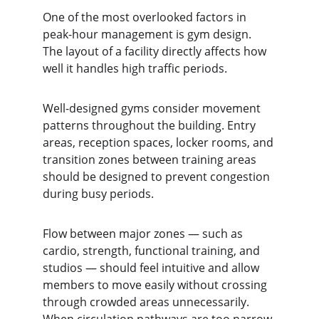
One of the most overlooked factors in 
peak-hour management is gym design. 
The layout of a facility directly affects how 
well it handles high traffic periods.
Well-designed gyms consider movement 
patterns throughout the building. Entry 
areas, reception spaces, locker rooms, and 
transition zones between training areas 
should be designed to prevent congestion 
during busy periods.
Flow between major zones — such as 
cardio, strength, functional training, and 
studios — should feel intuitive and allow 
members to move easily without crossing 
through crowded areas unnecessarily. 