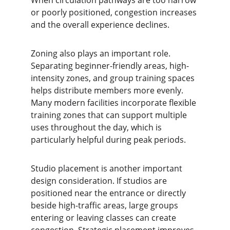
When circulation pathways are too narrow 
or poorly positioned, congestion increases 
and the overall experience declines.
Zoning also plays an important role. 
Separating beginner-friendly areas, high-
intensity zones, and group training spaces 
helps distribute members more evenly. 
Many modern facilities incorporate flexible 
training zones that can support multiple 
uses throughout the day, which is 
particularly helpful during peak periods.
Studio placement is another important 
design consideration. If studios are 
positioned near the entrance or directly 
beside high-traffic areas, large groups 
entering or leaving classes can create 