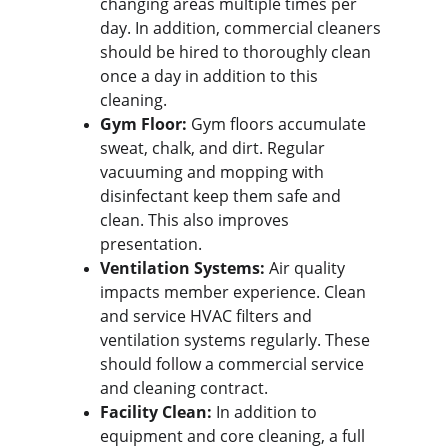
changing areas multiple times per 
day. In addition, commercial cleaners 
should be hired to thoroughly clean 
once a day in addition to this 
cleaning.
Gym Floor:
 Gym floors accumulate 
sweat, chalk, and dirt. Regular 
vacuuming and mopping with 
disinfectant keep them safe and 
clean. This also improves 
presentation.
Ventilation Systems:
 Air quality 
impacts member experience. Clean 
and service HVAC filters and 
ventilation systems regularly. These 
should follow a commercial service 
and cleaning contract.
Facility Clean:
 In addition to 
equipment and core cleaning, a full 