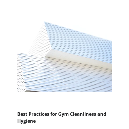
Best Practices for Gym Cleanliness and 
Hygiene