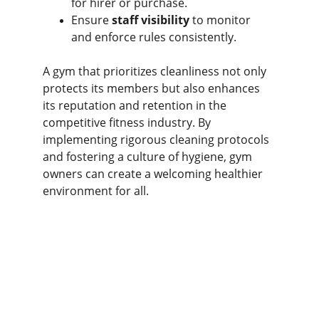
for hirer or purchase.
Ensure 
staff visibility
 to monitor 
and enforce rules consistently.
A gym that prioritizes cleanliness not only 
protects its members but also enhances 
its reputation and retention in the 
competitive fitness industry. By 
implementing rigorous cleaning protocols 
and fostering a culture of hygiene, gym 
owners can create a welcoming healthier 
environment for all.
The Gym Consultant
The Gym Consultant provides global 
fitness business consulting services, 
including gym startup planning, facility 
design, operational systems, and growth 