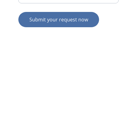
Submit your request now
© 2026. All rights reserved.
N
Z HOME
AU HOME
AU SERVICES
AU EXPERTISE
AU CONTACT
N
Z  SERVICES
N
Z  EXPERTISE