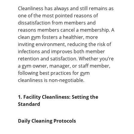
Cleanliness has always and still remains as 
one of the most pointed reasons of 
dissatisfaction from members and 
reasons members cancel a membership. A 
clean gym fosters a healthier, more 
inviting environment, reducing the risk of 
infections and improves both member 
retention and satisfaction. Whether you’re 
a gym owner, manager, or staff member, 
following best practices for gym 
cleanliness is non-negotiable.
1. Facility Cleanliness: Setting the 
Standard
Daily Cleaning Protocols