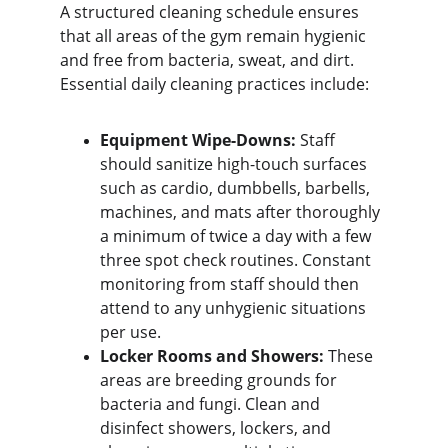
A structured cleaning schedule ensures 
that all areas of the gym remain hygienic 
and free from bacteria, sweat, and dirt. 
Essential daily cleaning practices include:
Equipment Wipe-Downs:
 Staff 
should sanitize high-touch surfaces 
such as cardio, dumbbells, barbells, 
machines, and mats after thoroughly 
a minimum of twice a day with a few 
three spot check routines. Constant 
monitoring from staff should then 
attend to any unhygienic situations 
per use.
Locker Rooms and Showers:
 These 
areas are breeding grounds for 
bacteria and fungi. Clean and 
disinfect showers, lockers, and 