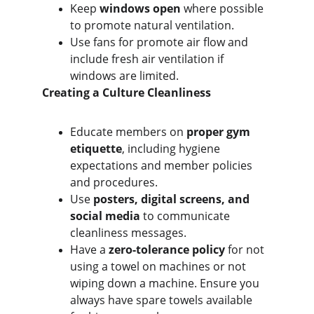
Keep 
windows open
 where possible 
to promote natural ventilation.
Use fans for promote air flow and 
include fresh air ventilation if 
windows are limited.
Creating a Culture Cleanliness
Educate members on 
proper gym 
etiquette
, including hygiene 
expectations and member policies 
and procedures.
Use 
posters, digital screens, and 
social media
 to communicate 
cleanliness messages.
Have a 
zero-tolerance policy
 for not 
using a towel on machines or not 
wiping down a machine. Ensure you 
always have spare towels available 