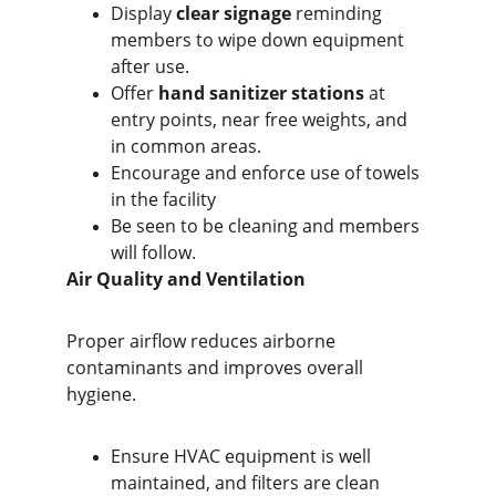
Display 
clear signage
 reminding 
members to wipe down equipment 
after use.
Offer 
hand sanitizer stations
 at 
entry points, near free weights, and 
in common areas.
Encourage and enforce use of towels 
in the facility
Be seen to be cleaning and members 
will follow.
Air Quality and Ventilation
Proper airflow reduces airborne 
contaminants and improves overall 
hygiene.
Ensure HVAC equipment is well 
maintained, and filters are clean