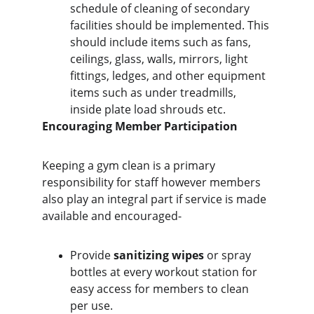
schedule of cleaning of secondary 
facilities should be implemented. This 
should include items such as fans, 
ceilings, glass, walls, mirrors, light 
fittings, ledges, and other equipment 
items such as under treadmills, 
inside plate load shrouds etc.
Encouraging Member Participation
Keeping a gym clean is a primary 
responsibility for staff however members 
also play an integral part if service is made 
available and encouraged-
Provide 
sanitizing wipes
 or spray 
bottles at every workout station for 
easy access for members to clean 
per use.