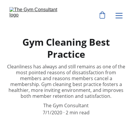
Gym Cleaning Best
Practice
Cleanliness has always and still remains as one of the
most pointed reasons of dissatisfaction from
members and reasons members cancel a
membership. Gym cleaning best practice fosters a
healthier, more inviting environment, and improves
both member retention and satisfaction.
The Gym Consultant
7/1/2020
2 min read