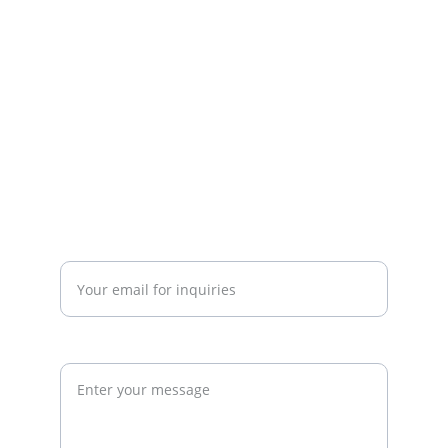
strategy. We work with gym owners, 
investors, and developers to build 
commercially successful fitness 
businesses.
admin@thegymconsultant.com
Enter your email address*
Request