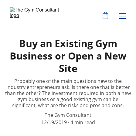
Buy an Existing Gym
Business or Open a New
Site
Probably one of the main questions new to the
industry entrepreneurs ask. Is there one that is better
than the other? The investment required in both a new
gym business or a good existing gym can be
significant, what are the risks and pros and cons.
The Gym Consultant
12/19/2019
4 min read