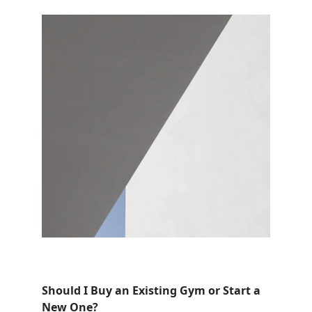
Should I Buy an Existing Gym or Start a 
New One?