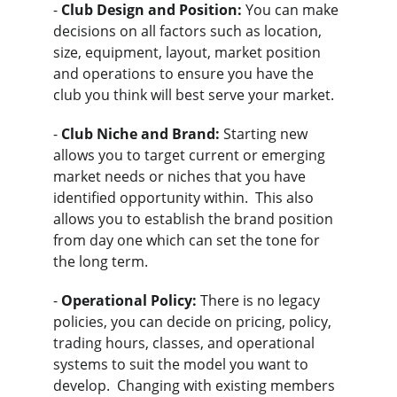
- 
Club Design and Position:
 You can make 
decisions on all factors such as location, 
size, equipment, layout, market position 
and operations to ensure you have the 
club you think will best serve your market.
- 
Club Niche and Brand:
 Starting new 
allows you to target current or emerging 
market needs or niches that you have 
identified opportunity within.  This also 
allows you to establish the brand position 
from day one which can set the tone for 
the long term.
- 
Operational Policy:
 There is no legacy 
policies, you can decide on pricing, policy, 
trading hours, classes, and operational 
systems to suit the model you want to 
develop.  Changing with existing members 