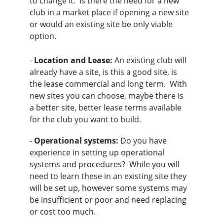
to change it.  Is there the need for a new 
club in a market place if opening a new site 
or would an existing site be only viable 
option.
- 
Location and Lease:
 An existing club will 
already have a site, is this a good site, is 
the lease commercial and long term.  With 
new sites you can choose, maybe there is 
a better site, better lease terms available 
for the club you want to build.
- 
Operational systems:
 Do you have 
experience in setting up operational 
systems and procedures?  While you will 
need to learn these in an existing site they 
will be set up, however some systems may 
be insufficient or poor and need replacing 
or cost too much.