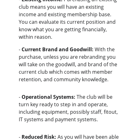
club means you will have an existing 
income and existing membership base. 
You can evaluate its current position and 
know what you are getting financially, 
within reason.
- 
Current Brand and Goodwill:
 With the 
purchase, unless you are rebranding you 
will take on the goodwill, and brand of the 
current club which comes with member 
retention, and community knowledge.
- 
Operational Systems:
 The club will be 
turn key ready to step in and operate, 
including equipment, possibly staff, fitout, 
IT systems and payment systems.
- 
Reduced Risk:
 As you will have been able 