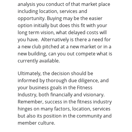
analysis you conduct of that market place 
including location, services and 
opportunity. Buying may be the easier 
option initially but does this fit with your 
long term vision, what delayed costs will 
you have.  Alternatively is there a need for 
a new club pitched at a new market or in a 
new building, can you out compete what is 
currently available.
Ultimately, the decision should be 
informed by thorough due diligence, and 
your business goals in the Fitness 
Industry, both financially and visionary. 
Remember, success in the fitness industry 
hinges on many factors, location, services 
but also its position in the community and 
member culture.