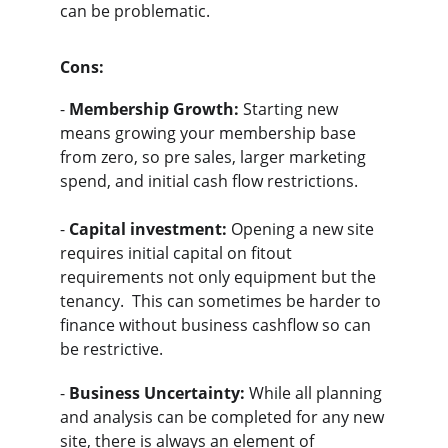
can be problematic.
Cons:
- 
Membership Growth:
 Starting new 
means growing your membership base 
from zero, so pre sales, larger marketing 
spend, and initial cash flow restrictions.  
- 
Capital investment:
 Opening a new site 
requires initial capital on fitout 
requirements not only equipment but the 
tenancy.  This can sometimes be harder to 
finance without business cashflow so can 
be restrictive.
- 
Business Uncertainty:
 While all planning 
and analysis can be completed for any new 
site, there is always an element of 