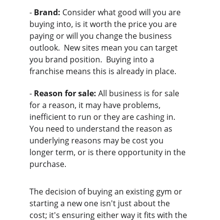
- 
Brand:
 Consider what good will you are 
buying into, is it worth the price you are 
paying or will you change the business 
outlook.  New sites mean you can target 
you brand position.  Buying into a 
franchise means this is already in place.
- 
Reason for sale:
 All business is for sale 
for a reason, it may have problems, 
inefficient to run or they are cashing in.  
You need to understand the reason as 
underlying reasons may be cost you 
longer term, or is there opportunity in the 
purchase.
The decision of buying an existing gym or 
starting a new one isn't just about the 
cost; it's ensuring either way it fits with the 