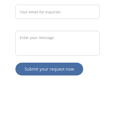
Enter your email address*
Request
Submit your request now
© 2026. All rights reserved.
N
Z HOME
AU HOME