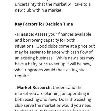
uncertainty that the market will take to a 
new club within a market.  
Key Factors for Decision Time
- 
Finance:
 Assess your finances available 
and borrowing capacity for both 
situations.  Good clubs come at a price but 
may be easier to finance with cash flow of 
an existing business.   While new sites may 
have a hefty price to set up it will be new, 
what upgrades would the existing site 
require.
- 
Market Research:
 Understand the 
market you are planning on operating in 
both existing and new.  Does the existing 
club serve the market or would you need 