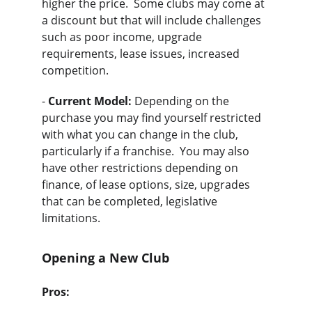
higher the price.  Some clubs may come at 
a discount but that will include challenges 
such as poor income, upgrade 
requirements, lease issues, increased 
competition.
- 
Current Model:
 Depending on the 
purchase you may find yourself restricted 
with what you can change in the club, 
particularly if a franchise.  You may also 
have other restrictions depending on 
finance, of lease options, size, upgrades 
that can be completed, legislative 
limitations.
Opening a New Club
Pros: