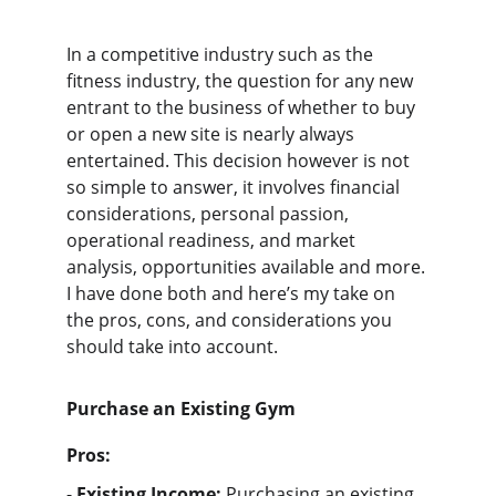
In a competitive industry such as the 
fitness industry, the question for any new 
entrant to the business of whether to buy 
or open a new site is nearly always 
entertained. This decision however is not 
so simple to answer, it involves financial 
considerations, personal passion, 
operational readiness, and market 
analysis, opportunities available and more. 
I have done both and here’s my take on 
the pros, cons, and considerations you 
should take into account.
Purchase an Existing Gym
Pros:
- 
Existing Income:
 Purchasing an existing 