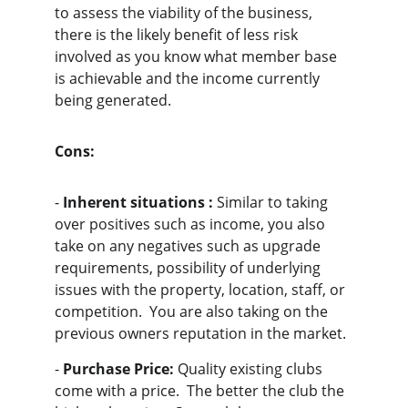
to assess the viability of the business, 
there is the likely benefit of less risk 
involved as you know what member base 
is achievable and the income currently 
being generated.
Cons:
- 
Inherent situations :
 Similar to taking 
over positives such as income, you also 
take on any negatives such as upgrade 
requirements, possibility of underlying 
issues with the property, location, staff, or 
competition.  You are also taking on the 
previous owners reputation in the market.
- 
Purchase Price:
 Quality existing clubs 
come with a price.  The better the club the 