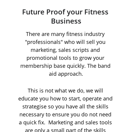
Future Proof your Fitness 
Business
There are many fitness industry 
"professionals" who will sell you 
marketing, sales scripts and 
promotional tools to grow your 
membership base quickly. The band 
aid approach.
This is not what we do, we will 
educate you how to start, operate and 
strategise so you have all the skills 
necessary to ensure you do not need 
a quick fix.  Marketing and sales tools 
are only a small part of the skills 