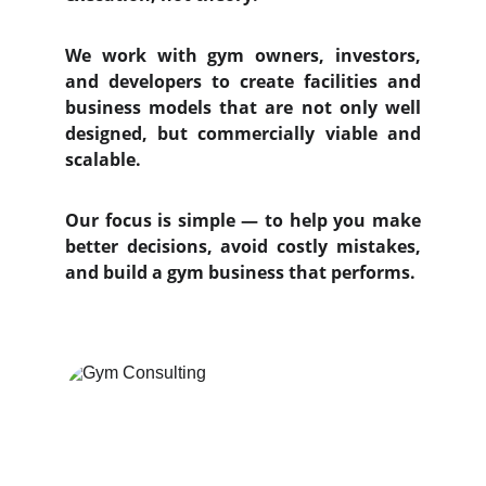
We work with gym owners, investors,
and developers to create facilities and
business models that are not only well
designed, but commercially viable and
scalable.
Our focus is simple — to help you make
better decisions, avoid costly mistakes,
and build a gym business that performs.