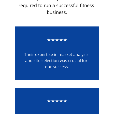
required to run a successful fitness 
business.
★★★★★
Their expertise in market analysis 
and site selection was crucial for 
our success.
★★★★★