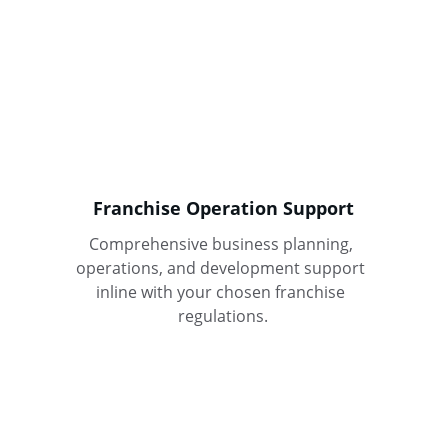
Franchise Operation Support
Comprehensive business planning, 
operations, and development support 
inline with your chosen franchise 
regulations.