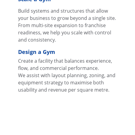
Build systems and structures that allow 
your business to grow beyond a single site.
From multi-site expansion to franchise 
readiness, we help you scale with control 
and consistency.
Design a Gym
Create a facility that balances experience, 
flow, and commercial performance.
We assist with layout planning, zoning, and 
equipment strategy to maximise both 
usability and revenue per square metre.