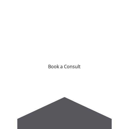
owners, investors, and developers.
From startup and design through to 
operations and expansion, we provide 
the strategy and structure required to 
build commercially successful fitness 
businesses.
Book a Consult