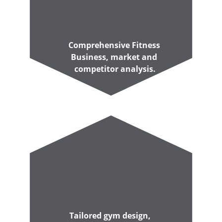
Comprehensive Fitness 
Business, market and 
competitor analysis.
Tailored gym design, 