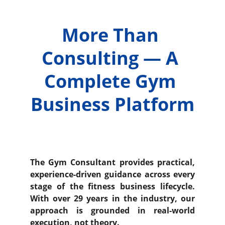
More Than 
Consulting — A 
Complete Gym 
Business Platform
The Gym Consultant provides practical,
experience-driven guidance across every
stage of the fitness business lifecycle.
With over 29 years in the industry, our
approach is grounded in real-world
execution, not theory.