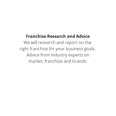
Franchise Research and Advice
We will research and report on the 
right franchise for your business goals. 
 Advice from industry experts on 
market, franchise and brands.