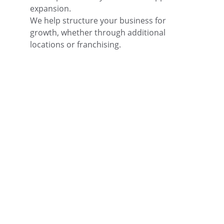
expansion.
We help structure your business for 
growth, whether through additional 
locations or franchising.