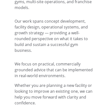
gyms, multi-site operations, and franchise 
models.
Our work spans concept development, 
facility design, operational systems, and 
growth strategy — providing a well-
rounded perspective on what it takes to 
build and sustain a successful gym 
business.
We focus on pra
ctical, commercially 
grounded advice that can be implemented 
in real-world environments.
Whether you are planning a new facility or 
looking to improve an existing one, we can 
help you move forward with clarity and 
confidence.