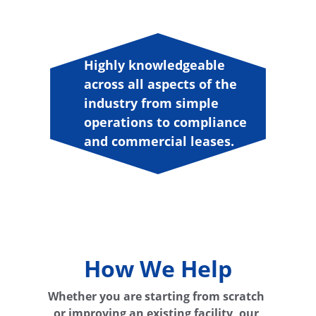
Highly knowledgeable 
across all aspects of the 
industry from simple 
operations to compliance 
and commercial leases.
"
How We Help
Whether you are starting from scratch 
or improving an existing facility, our 