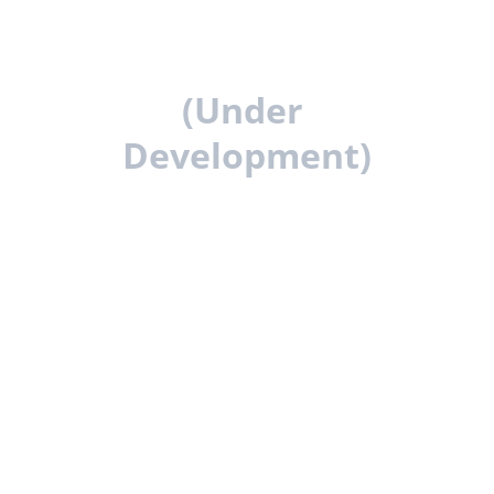
The Gym Owner 
Resource Centre 
(Under 
Development)
We are developing a comprehensive 
resource platform designed to support 
gym owners at every stage of their 
journey.
This will include in-depth guides, 
calculators, templates, and operational 
systems used to plan, build, and run 
successful fitness businesses.
Practical advice, strategies, and 
frameworks to help you build and improve 