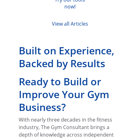
now!
View all Articles
Built on Experience, 
Backed by Results
Ready to Build or 
Improve Your Gym 
Business?
With nearly three decades in the fitness 
industry, The Gym Consultant brings a 
depth of knowledge across independent 