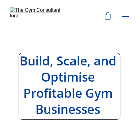
Build, Scale, and 
Optimise 
Profitable Gym 
Businesses 
Global fitness business consulting, 
systems, and resources for gym 