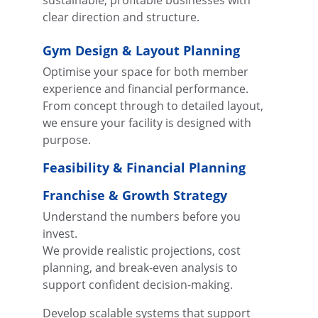
sustainable, profitable businesses with 
clear direction and structure.
Gym Design & Layout Planning
Optimise your space for both member 
experience and financial performance.
From concept through to detailed layout, 
we ensure your facility is designed with 
purpose.
Feasibility & Financial Planning
Franchise & Growth Strategy
Understand the numbers before you 
invest.
We provide realistic projections, cost 
planning, and break-even analysis to 
support confident decision-making.
Develop scalable systems that support 