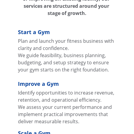
services are structured around your 
stage of growth.
Start a Gym
Plan and launch your fitness business with 
clarity and confidence.
We guide feasibility, business planning, 
budgeting, and setup strategy to ensure 
your gym starts on the right foundation.
Improve a Gym
Identify opportunities to increase revenue, 
retention, and operational efficiency.
We assess your current performance and 
implement practical improvements that 
deliver measurable results.
Scale a Gym