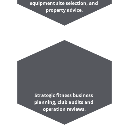
equipment site selection, and 
property advice.
Strategic fitness business 
planning, club audits and 
operation reviews.