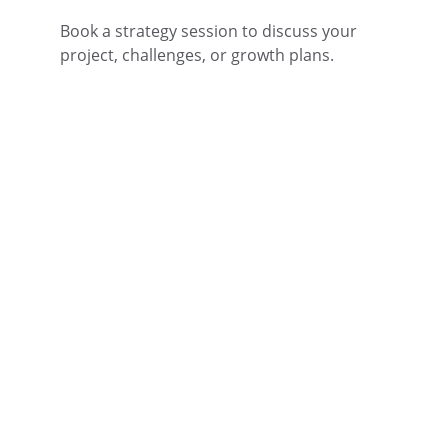
Book a strategy session to discuss your 
project, challenges, or growth plans.
Fitness Franchise 
Research and Advice
Specializing in health and fitness industry 
franchise advice and recommendations 
for new investors into the industry.