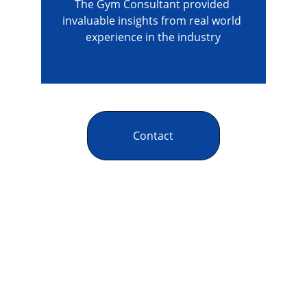
The Gym Consultant provided 
invaluable insights from real world 
experience in the industry
Contact
The Gym Consultant
The Gym Consultant provides global 
fitness business consulting services, 
including gym startup planning, facility 
design, operational systems, and growth 