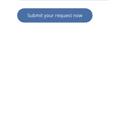
Submit your request now
© 2026. All rights reserved.
N
Z HOME
AU HOME
AU SERVICES
AU EXPERTISE
AU CONTACT
N
Z  SERVICES
N
Z  EXPERTISE