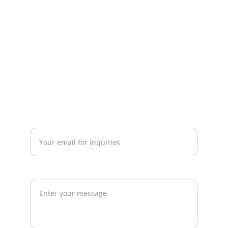
strategy. We work with gym owners, 
investors, and developers to build 
commercially successful fitness 
businesses.
admin@thegymconsultant.com
Enter your email address*
Request