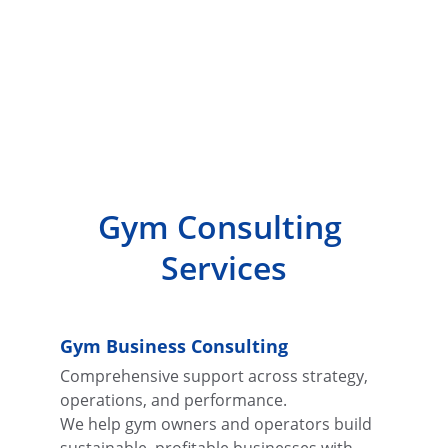
Gym Consulting 
Services
Gym Business Consulting
Comprehensive support across strategy, 
operations, and performance.
We help gym owners and operators build 